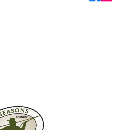
Join My M