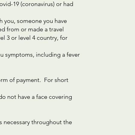
vid-19 (coronavirus) or had
ith you, someone you have
ed from or made a travel
 3 or level 4 country, for
flu symptoms, including a fever
form of payment. For short
 do not have a face covering
as necessary throughout the