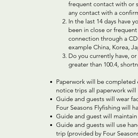
frequent contact with or
any contact with a confi
In the last 14 days have
been in close or frequent
connection through a CDC 
example China, Korea, Ja
Do you currently have, or
greater than 100.4, shor
Paperwork will be completed e
notice trips all paperwork wil
Guide and guests will wear fac
Four Seasons Flyfishing will h
Guide and guest will maintain 
Guide and guests will use han
trip (provided by Four Seasons