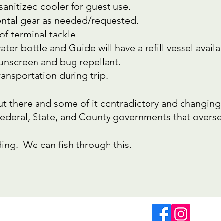
 sanitized cooler for guest use.
rental gear as needed/requested.
of terminal tackle.
ter bottle and Guide will have a refill vessel availa
sunscreen and bug repellant.
ransportation during trip.
out there and some of it contradictory and changing 
Federal, State, and County governments that overse
ing. We can fish through this.
@fourseasonsflyfishing