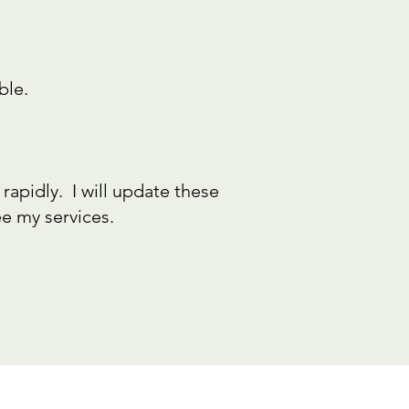
ble.
rapidly. I will update these
e my services.