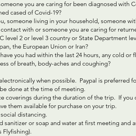
 someone you are caring for been diagnosed with Co
rmed cased of Covid-19?
 you, someone living in your household, someone w
 contact with or someone you are caring for return
level 2 or level 3 country or State Department level
pan, the European Union or Iran?
 have you had within the last 24 hours, any cold or 
tness of breath, body-aches and coughing?
lectronically when possible. Paypal is preferred 
l be done at the time of meeting.
e coverings during the duration of the trip. If you
ave them available for purchase on your trip.
social distancing.
d sanitizer or soap and water at first meeting and 
 Flyfishing).