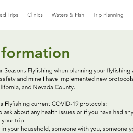
ed Trips
Clinics
Waters & Fish
Trip Planning
nformation
r Seasons Flyfishing when planning your flyfishing
safety and mine I have implemented new protocols 
California, and Nevada County.
s Flyfishing current COVID-19 protocols:
o ask about any health issues or if you have had an
 your trip.
 in your household, someone with you, someone yo