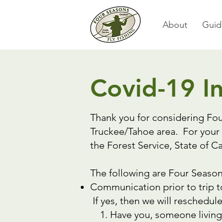
About
Guid
Covid-19 I
Thank you for considering Fou
Truckee/Tahoe area. For your 
the Forest Service, State of 
The following are Four Season
Communication prior to trip t
If yes, then we will reschedule
Have you, someone living