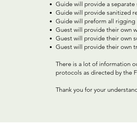
Guide will provide a separate
Guide will provide sanitized 
Guide will preform all rigging 
Guest will provide their own wa
Guest will provide their own 
Guest will provide their own t
There is a lot of information 
protocols as directed by the 
Thank you for your understand