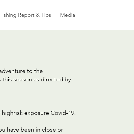
Fishing Report & Tips
Media
 adventure to the
this season as directed by
y highrisk exposure Covid-19.
u have been in close or