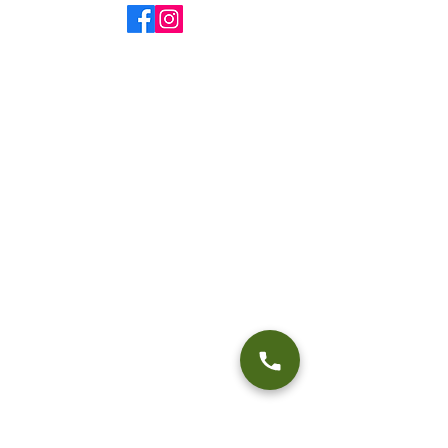
@fourseasonsflyfishing