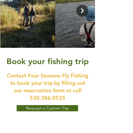
Book your fishing trip
Contact Four Seasons Fly Fishing
to book your trip by filling out
our reservation form or call
530.386.0525
Request a Custom Trip