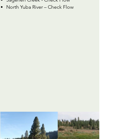
North Yuba River –
Check Flow