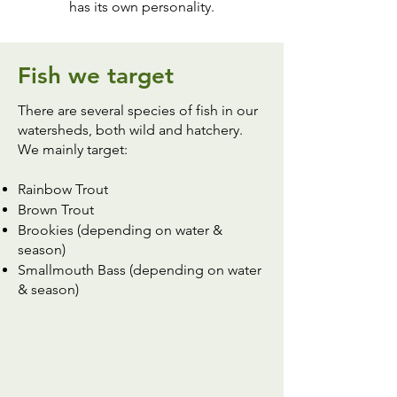
has its own personality.
Fish we target
There are several species of fish in our
watersheds, both wild and hatchery.
We mainly target:
Rainbow Trout
Brown Trout
Brookies (depending on water &
season)
Smallmouth Bass (depending on water
& season)