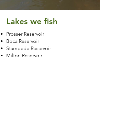
Lakes we fish
Prosser Reservoir
Boca Reservoir
Stampede Reservoir
Milton Reservoir