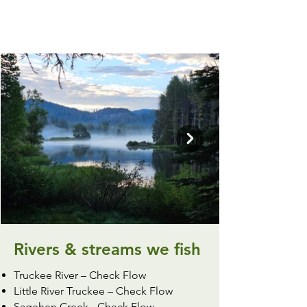
Rivers & streams we fish
Truckee River –
Check Flow
Little River Truckee –
Check Flow
Sagehen Creek -
Check Flow