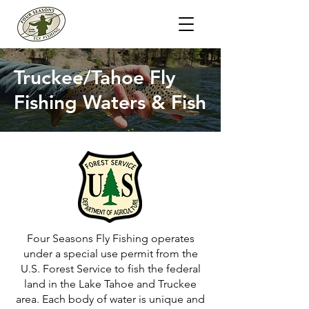
Truckee/Tahoe Fly
Fishing Waters & Fish
Four Seasons Fly Fishing operates
under a special use permit from the
U.S. Forest Service to fish the federal
land in the Lake Tahoe and Truckee
area. Each body of water is unique and