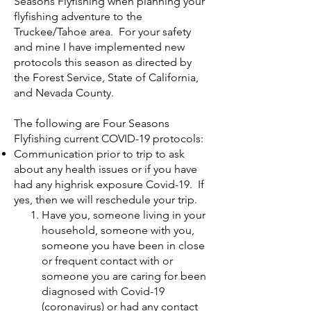
Seasons Flyfishing when planning your
flyfishing adventure to the
Truckee/Tahoe area. For your safety
and mine I have implemented new
protocols this season as directed by
the Forest Service, State of California,
and Nevada County.
The following are Four Seasons
Flyfishing current COVID-19 protocols:
Communication prior to trip to ask
about any health issues or if you have
had any highrisk exposure Covid-19. If
yes, then we will reschedule your trip.
Have you, someone living in your
household, someone with you,
someone you have been in close
or frequent contact with or
someone you are caring for been
diagnosed with Covid-19
(coronavirus) or had any contact