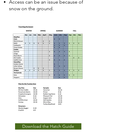
Access can be an issue because of
snow on the ground.
Download the Hatch Guide