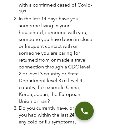
with a confirmed cased of Covid-
19?
In the last 14 days have you,
someone living in your
household, someone with you,
someone you have been in close
or frequent contact with or
someone you are caring for
returned from or made a travel
connection through a CDC level
2 or level 3 country or State
Department level 3 or level 4
country, for example China,
Korea, Japan, the European
Union or Iran?
Do you currently have, or have
you had within the last 24 hours,
any cold or flu symptoms,
including a fever greater than
100.4, shortness of breath, body-