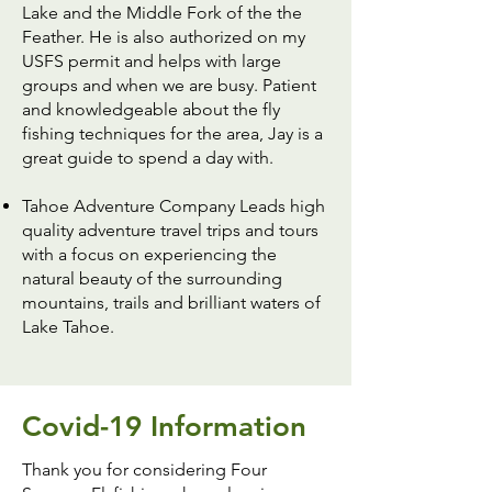
Lake and the Middle Fork of the the
Feather. He is also authorized on my
USFS permit and helps with large
groups and when we are busy. Patient
and knowledgeable about the fly
fishing techniques for the area, Jay is a
great guide to spend a day with.
Tahoe Adventure Company
Leads high
quality adventure travel trips and tours
with a focus on experiencing the
natural beauty of the surrounding
mountains, trails and brilliant waters of
Lake Tahoe.
Covid-19 Information
Thank you for considering Four