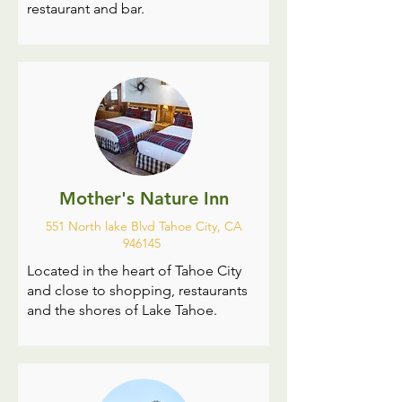
restaurant and bar.
Mother's Nature Inn
551 North lake Blvd Tahoe City, CA
946145
Located in the heart of Tahoe City
and close to shopping, restaurants
and the shores of Lake Tahoe.