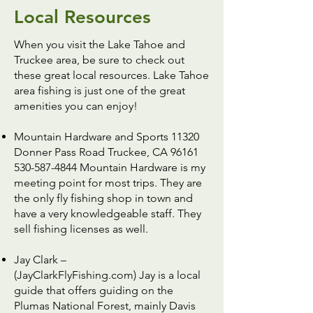
Local Resources
When you visit the Lake Tahoe and
Truckee area, be sure to check out
these great local resources. Lake Tahoe
area fishing is just one of the great
amenities you can enjoy!
Mountain Hardware and Sports
11320
Donner Pass Road Truckee, CA 96161
530-587-4844 Mountain Hardware is my
meeting point for most trips. They are
the only fly fishing shop in town and
have a very knowledgeable staff. They
sell fishing licenses as well.
Jay Clark –
(JayClarkFlyFishing.com)
Jay is a local
guide that offers guiding on the
Plumas National Forest, mainly Davis