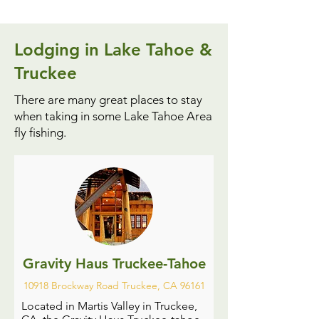
Lodging in Lake Tahoe &
Truckee
There are many great places to stay
when taking in some Lake Tahoe Area
fly fishing.
Gravity Haus Truckee-Tahoe
10918 Brockway Road Truckee, CA 96161
Located in Martis Valley in Truckee,