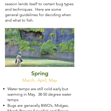
season lends itself to certain bug types
and techniques. Here are some
general guidelines for deciding when
and what to fish.
Spring
March, April, May
Water temps are still cold early but
warming in May. 38-50 degree water
temps
Bugs are generally BWO’s, Midges,
March Browns Sqwalla’s and Brown