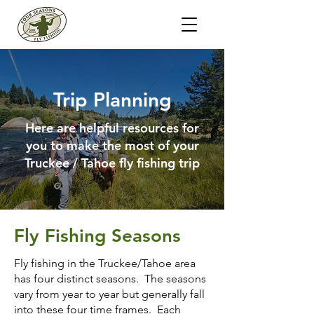
Trip Planning
Here are helpful resources for
you to make the most of your
Truckee / Tahoe fly fishing trip
Fly Fishing Seasons
Fly fishing in the Truckee/Tahoe area
has four distinct seasons. The seasons
vary from year to year but generally fall
into these four time frames. Each