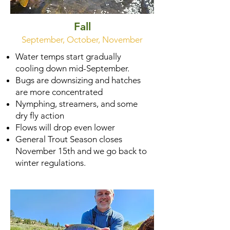
Fall
September, October, November
Water temps start gradually
cooling down mid-September.
Bugs are downsizing and hatches
are more concentrated
Nymphing, streamers, and some
dry fly action
Flows will drop even lower
General Trout Season closes
November 15th and we go back to
winter regulations.