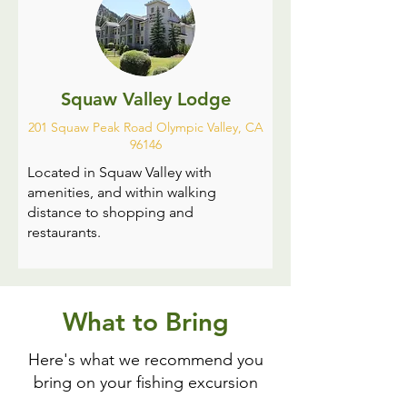
Squaw Valley Lodge
201 Squaw Peak Road Olympic Valley, CA
96146
Located in Squaw Valley with
amenities, and within walking
distance to shopping and
restaurants.
What to Bring
Here's what we recommend you
bring on your fishing excursion