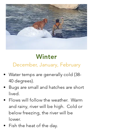
Winter
December, January, February
Water temps are generally cold (38-
40 degrees).
Bugs are small and hatches are short
lived.
Flows will follow the weather. Warm
and rainy, river will be high. Cold or
below freezing, the river will be
lower.
Fish the heat of the day.