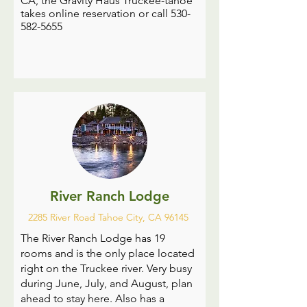
CA, the Gravity Haus Truckee-tahoe
takes online reservation or call
530-
582-5655
River Ranch Lodge
2285 River Road Tahoe City, CA 96145
The River Ranch Lodge has 19
rooms and is the only place located
right on the Truckee river. Very busy
during June, July, and August, plan
ahead to stay here. Also has a