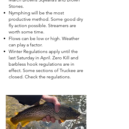
Stones.
Nymphing will be the most
productive method. Some good dry
fly action possible. Streamers are
worth some time.
Flows can be low or high. Weather
can play a factor.
Winter Regulations apply until the
last Saturday in April. Zero Kill and
barbless hook regulations are in
effect. Some sections of Truckee are
closed. Check the regulations.