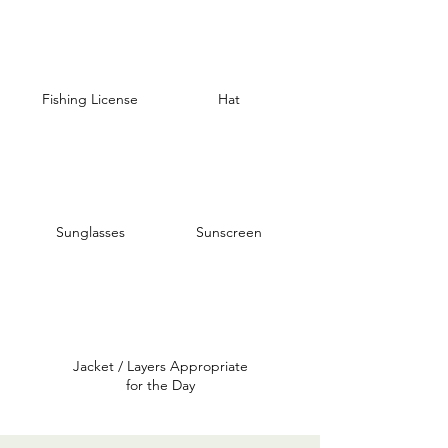
Fishing License
Hat
Sunglasses
Sunscreen
Jacket / Layers Appropriate
for the Day