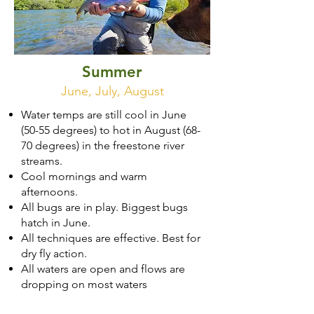
Summer
June, July, August
Water temps are still cool in June
(50-55 degrees) to hot in August (68-
70 degrees) in the freestone river
streams.
Cool mornings and warm
afternoons.
All bugs are in play. Biggest bugs
hatch in June.
All techniques are effective. Best for
dry fly action.
All waters are open and flows are
dropping on most waters