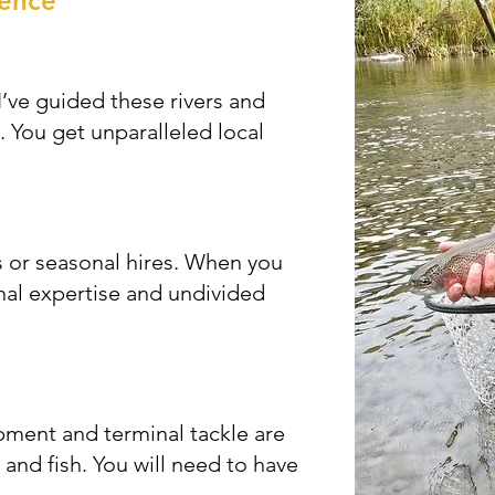
rence
’ve guided these rivers and
. You get unparalleled local
 or seasonal hires. When you
nal expertise and undivided
ment and terminal tackle are
and fish. You will need to have