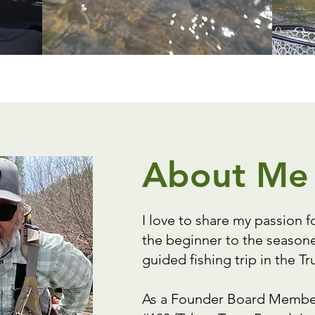
About Me
I love to share my passion f
the beginner to the seasone
guided fishing trip in the 
As a Founder Board Member