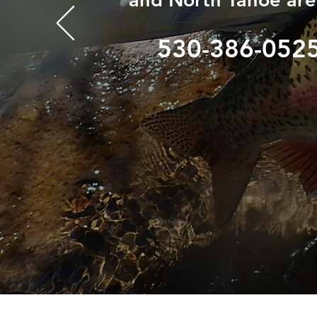
530-386-052