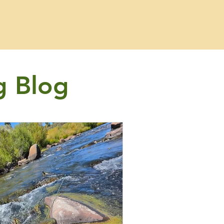
g Blog