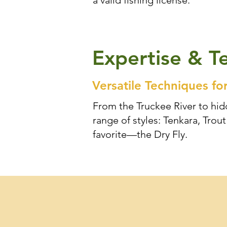
a valid fishing license.
Expertise & T
Versatile Techniques fo
From the Truckee River to hidd
range of styles: Tenkara, Tro
favorite—the Dry Fly.
Professional