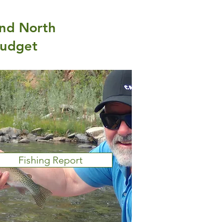
and North
budget
Fishing Report