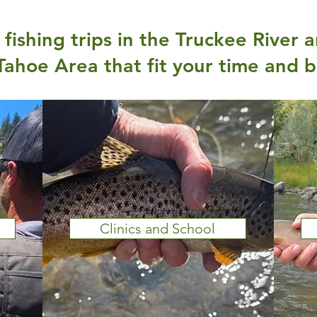
fishing trips in the Truckee River 
Tahoe Area that fit your time and 
Clinics and School