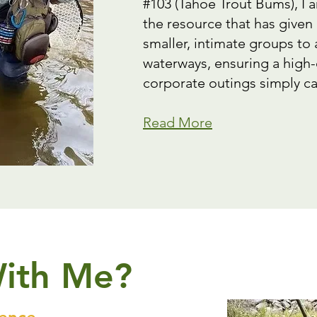
#103 (Tahoe Trout Bums), I 
the resource that has given
smaller, intimate groups to
waterways, ensuring a high-
corporate outings simply ca
Read More
With Me?