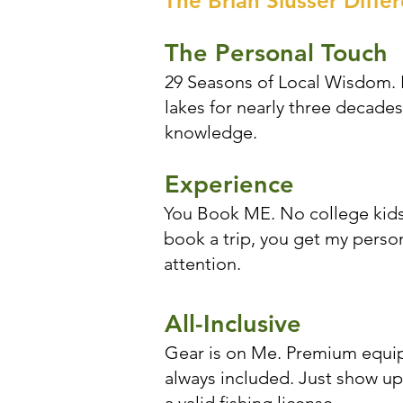
The Brian Slusser Diffe
The Personal Touch
29 Seasons of Local Wisdom. I
lakes for nearly three decades
knowledge.
Experience
You Book ME. No college kids
book a trip, you get my perso
attention.
All-Inclusive
Gear is on Me. Premium equip
always included. Just show up 