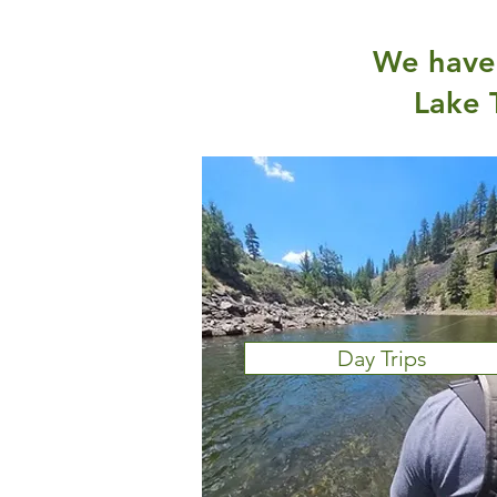
We have 
Lake 
Day Trips