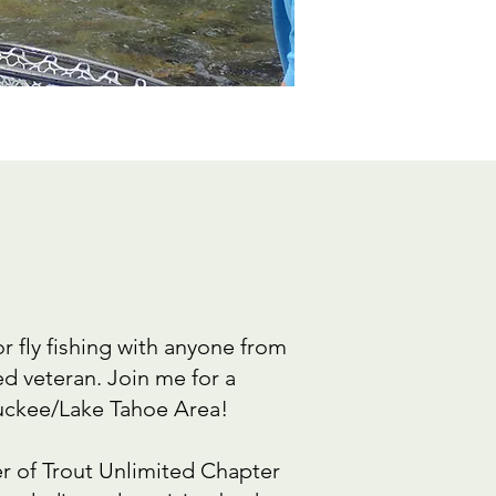
or fly fishing with anyone from
d veteran. Join me for a
Truckee/Lake Tahoe Area!
 of Trout Unlimited Chapter