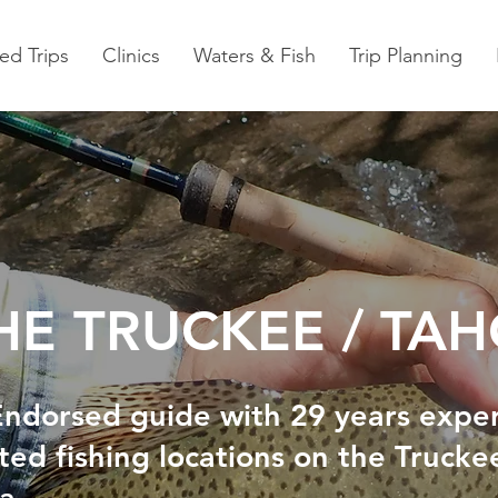
ed Trips
Clinics
Waters & Fish
Trip Planning
THE TRUCKEE / TA
 Endorsed guide with 29 years expe
ted fishing locations on the Trucke
ea