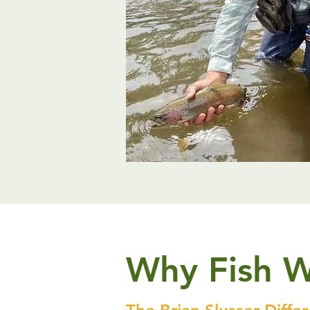
Why Fish 