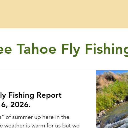
ee Tahoe Fly Fishin
ly Fishing Report
6, 2026.
s" of summer up here in the