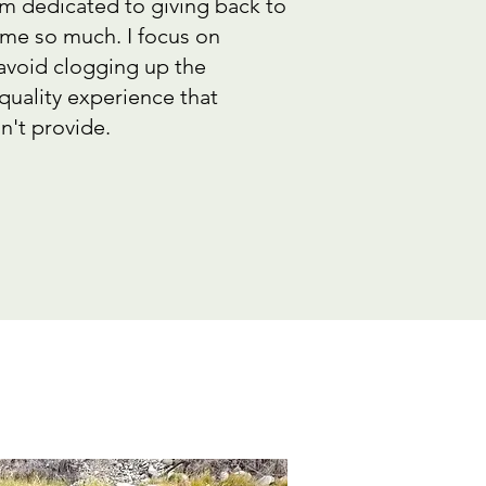
am dedicated to giving back to
 me so much. I focus on
 avoid clogging up the
quality experience that
n't provide.