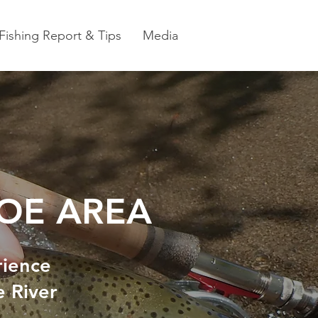
Fishing Report & Tips
Media
HOE AREA
rience
e River