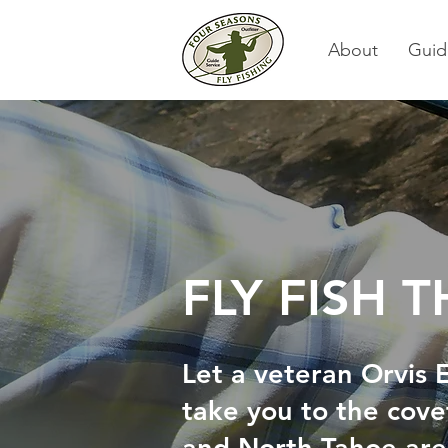
About
Guid
FLY FISH 
Let a veteran Orvis
take you to the cove
and North Tahoe ar