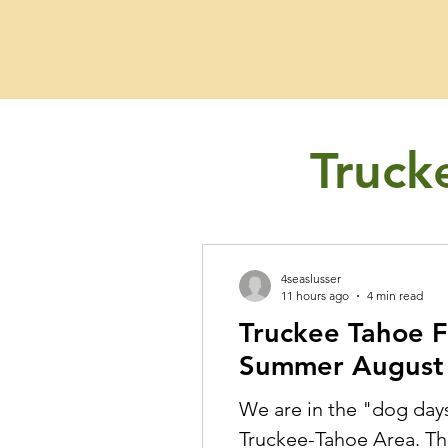
Fishing Guide
Truck
4seaslusser
11 hours ago
4 min read
Truckee Tahoe F
Summer August 
We are in the "dog day
Truckee-Tahoe Area. The weather is warm for us but we