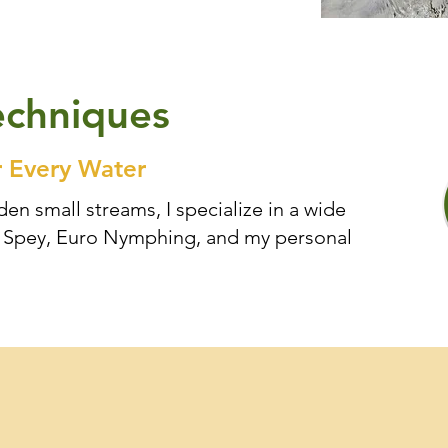
echniques
r Every Water
en small streams, I specialize in a wide
ut Spey, Euro Nymphing, and my personal