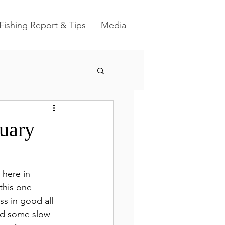
Fishing Report & Tips
Media
nuary
 here in 
 this one 
ss in good all 
nd some slow 