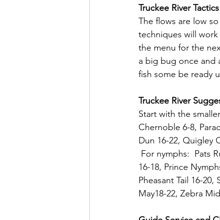
Truckee River Tactics
The flows are low so
techniques will work
the menu for the nex
a big bug once and 
fish some be ready us
Truckee River Sugges
Start with the smaller
Chernoble 6-8, Para
Dun 16-22, Quigley C
 For nymphs:  Pats R
16-18, Prince Nymphs
Pheasant Tail 16-20,
May18-22, Zebra Midg