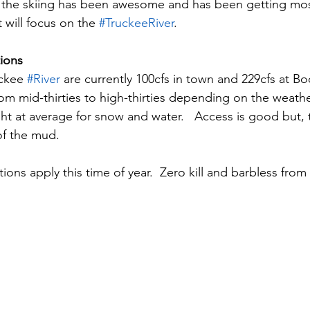
y the skiing has been awesome and has been getting mos
 will focus on the 
#TruckeeRiver
.
ions
ckee 
#River
 are currently 100cfs in town and 229cfs at Bo
om mid-thirties to high-thirties depending on the weather
ht at average for snow and water.   Access is good but, 
of the mud.
tions apply this time of year.  Zero kill and barbless from