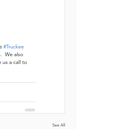
e 
#Truckee
.  We also 
 us a call to 
See All