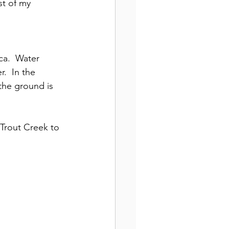
t of my 
ca.  Water 
.  In the 
the ground is 
 Trout Creek to 