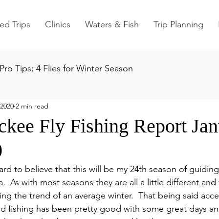
ed Trips
Clinics
Waters & Fish
Trip Planning
Pro Tips: 4 Flies for Winter Season
 2020
2 min read
ckee Fly Fishing Report Ja
0
d to believe that this will be my 24th season of guiding
a.  As with most seasons they are all a little different and
ng the trend of an average winter.  That being said acce
nd fishing has been pretty good with some great days a