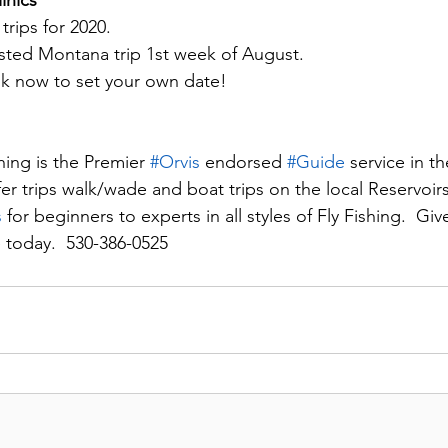
inics
ips for 2020.  
ed Montana trip 1st week of August.
ok now to set your own date!
ing is the Premier 
#Orvi
s
 endorsed 
#Guid
e
 service in th
fer trips walk/wade and boat trips on the local Reservoirs
s
 for beginners to experts in all styles of Fly Fishing.  Give
 today.  530-386-0525