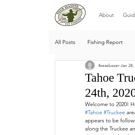
About
Guid
All Posts
Fishing Report
4seaslusser
Jan 24,
Tahoe Tru
24th, 202
Welcome to 2020! Har
#Tahoe
#Truckee
 are
appears to be followi
along the Truckee a