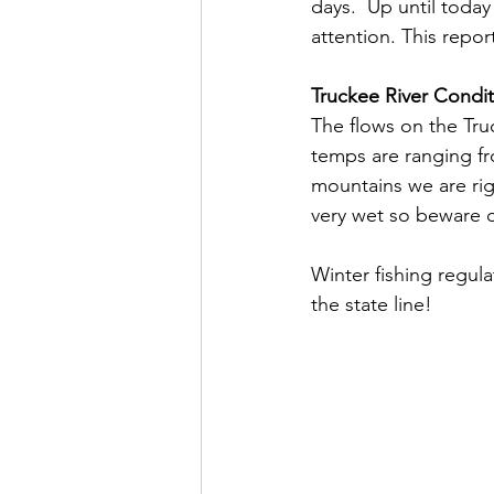
days.  Up until toda
attention. This report
Truckee River Condit
The flows on the Tru
temps are ranging fr
mountains we are rig
very wet so beware 
Winter fishing regula
the state line!