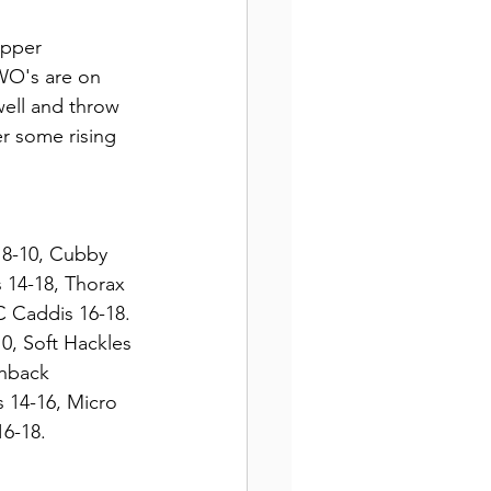
opper 
WO's are on 
well and throw 
r some rising 
r 8-10, Cubby 
 14-18, Thorax 
C Caddis 16-18. 
0, Soft Hackles 
shback 
 14-16, Micro 
6-18. 