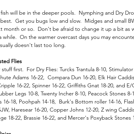
 fish will be in the deeper pools.  Nymphing and Dry Dr
 best.  Get you bugs low and slow.  Midges and small B
t month or so.  Don't be afraid to change it up a bit as 
a while.  On the warmer overcast days you may encounte
ually doesn't last too long.
ted Flies
 stuff first.  For Dry Flies: Turcks Trantula 8-10, Stimulato
chute Adams 16-22,  Compara Dun 16-20, Elk Hair Caddis
ripple 16-22, Spinner 16-22, Griffiths Gnat 18-20, and E/
ubber Legs 10-8, Twenty Incher 8-10, Peacock Stones 8-1
 16-18, Poohpah 14-18,  Burk's Bottom roller 14-16, Fla
 SJW, Haresear 16-20, Copper Johns 12-20, Z wing Caddis
e 18-22, Brassie 16-22, and Mercer's Poxyback Stones 1