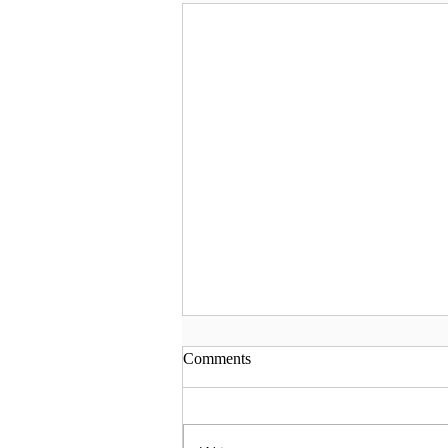
Comments