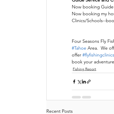
Guide Service and Cl
Now booking Guide tr
Now booking my host
Clinics/Schools--bo
Four Seasons Fly Fish
#Tahoe
 Area.  We of
offer 
#flyfishingclinic
book your adventure
Fishing Report
Recent Posts