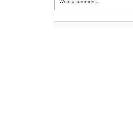
Write a comment...
Tahoe Truckee Fly Fishing
Report March 19, 2023