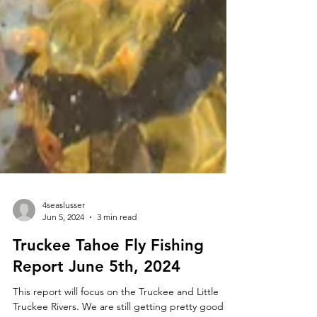
4seaslusser
Jun 5, 2024
3 min read
Truckee Tahoe Fly Fishing
Report June 5th, 2024