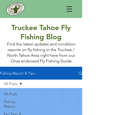
Truckee Tahoe Fly
Fishing Blog
Find the latest updates and condition
reports on fly fishing in the Truckee /
North Tahoe Area right here from our
Orvis endorsed Fly Fishing Guide
Fishing Report & Tips
All Posts
All Posts
Fishing
Report
Pro Tips: 4