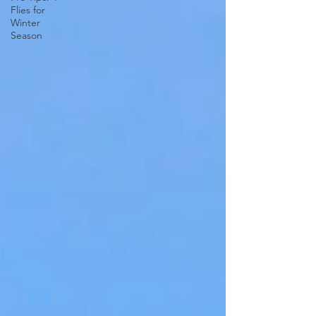
Flies for
Winter
Season