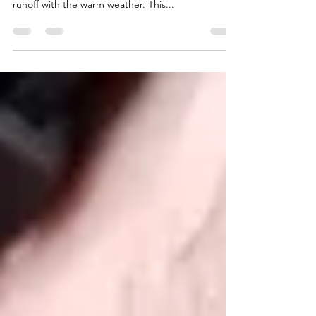
This report will focus on the Truckee and Little
Truckee Rivers. We are still getting pretty good
runoff with the warm weather. This...