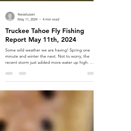
4seaslusser
May 11, 2024
4 min read
Truckee Tahoe Fly Fishing
Report May 11th, 2024
Some wild weather we are having! Spring one
minute and winter the next. Not to worry, the
recent storm just added more water up high. ...