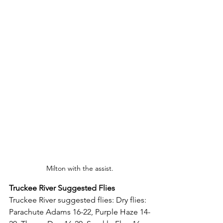
Milton with the assist.
Truckee River Suggested Flies
Truckee River suggested flies: 
Dry flies: 
Parachute Adams 16-22, Purple Haze 14-