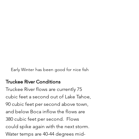
Early Winter has been good for nice fish
Truckee River Conditions
Truckee River flows are currently 75 
cubic feet a second out of Lake Tahoe, 
90 cubic feet per second above town, 
and below Boca inflow the flows are 
380 cubic feet per second.  Flows 
could spike again with the next storm.  
Water temps are 40-44 degrees mid-