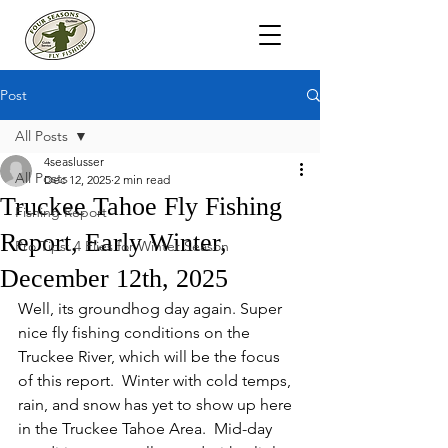
Post
All Posts
4seaslusser
All Posts
Dec 12, 2025
2 min read
Truckee Tahoe Fly Fishing
Fishing Report
Report, Early Winter,
Pro Tips: 4 Flies for Winter Season
December 12th, 2025
Well, its groundhog day again. Super 
nice fly fishing conditions on the 
Truckee River, which will be the focus 
of this report.  Winter with cold temps, 
rain, and snow has yet to show up here 
in the Truckee Tahoe Area.  Mid-day 