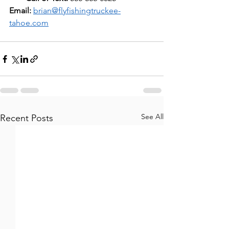
Email:
brian@flyfishingtruckee-
tahoe.com
See All
Recent Posts