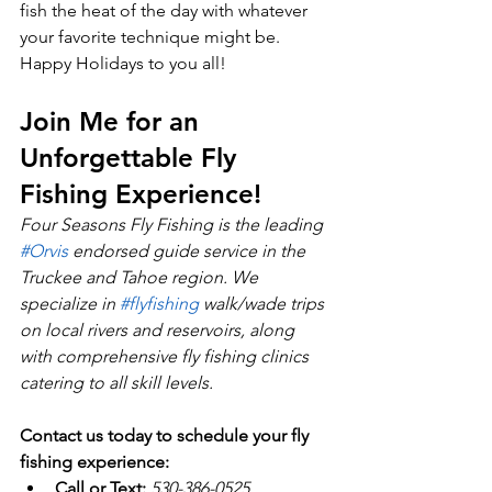
fish the heat of the day with whatever 
your favorite technique might be.  
Happy Holidays to you all!
Join Me for an 
Unforgettable Fly 
Fishing Experience!
Four Seasons Fly Fishing is the leading 
#Orvis
 endorsed guide service in the 
Truckee and Tahoe region. We 
specialize in 
#flyfishing
 walk/wade trips 
on local rivers and reservoirs, along 
with comprehensive fly fishing clinics 
catering to all skill levels.
Contact us today to schedule your fly 
fishing experience:
Call or Text:
530-386-0525