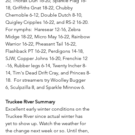
20, Thorax Dun 16-20, Sparkle Flag 16-
18, Griffiths Gnat 18-22, Chubby 
Chernoble 6-12, Double Dutch 8-10, 
Quigley Cripples 16-22, and RS-2 16-20. 
For nymphs:  Haresear 12-16, Zebra 
Midge 18-22, Micro May 16-22, Rainbow 
Warrior 16-22, Pheasant Tail 16-22, 
Flashback PT 16-22, Perdigons 14-18, 
SJW, Copper Johns 16-20, Frenchie 12 
-16, Rubber legs 6-14, Twenty Incher 8-
14, Tim's Dead Drift Cray, and Princes 8-
18.  For streamers try Woolley Bugger 
6, Sculpzilla 8, and Sparkle Minnow 6.
Truckee River Summary
Excellent early winter conditions on the 
Truckee River since actual winter has 
yet to show up. Watch the weather for 
the change next week or so. Until then, 