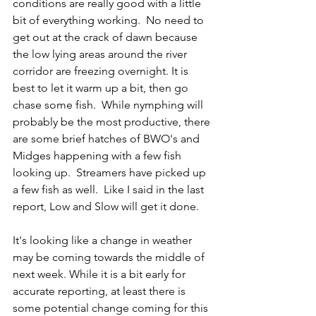
conditions are really good with a little 
bit of everything working.  No need to 
get out at the crack of dawn because 
the low lying areas around the river 
corridor are freezing overnight. It is 
best to let it warm up a bit, then go 
chase some fish.  While nymphing will 
probably be the most productive, there 
are some brief hatches of BWO's and 
Midges happening with a few fish 
looking up.  Streamers have picked up 
a few fish as well.  Like I said in the last 
report, Low and Slow will get it done. 
It's looking like a change in weather 
may be coming towards the middle of 
next week. While it is a bit early for 
accurate reporting, at least there is 
some potential change coming for this 