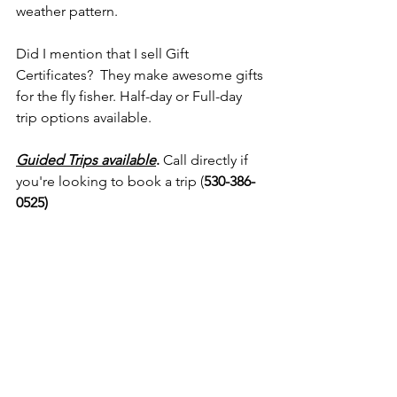
weather pattern.
Did I mention that I sell Gift 
Certificates?  They make awesome gifts 
for the fly fisher. Half-day or Full-day 
trip options available.
Guided Trips available
.
 Call directly if 
you're looking to book a trip (
530-386-
0525)