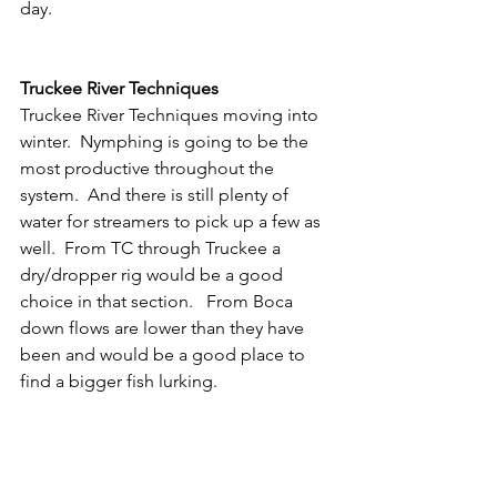
day.  
Truckee River Techniques
Truckee River Techniques moving into 
winter.  Nymphing is going to be the 
most productive throughout the 
system.  And there is still plenty of 
water for streamers to pick up a few as 
well.  From TC through Truckee a 
dry/dropper rig would be a good 
choice in that section.   From Boca 
down flows are lower than they have 
been and would be a good place to 
find a bigger fish lurking.