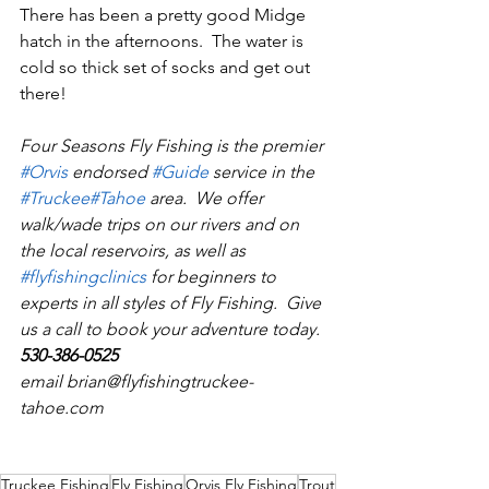
There has been a pretty good Midge 
hatch in the afternoons.  The water is 
cold so thick set of socks and get out 
there!
Four Seasons Fly Fishing is the premier 
#Orvi
s
 endorsed 
#Guid
e
 service in the 
#Truckee
#Tahoe
 area.  We offer 
walk/wade trips on our rivers and on 
the local reservoirs, as well as 
#flyfishingclinics
 for beginners to 
experts in all styles of Fly Fishing.  Give 
us a call to book your adventure today.  
530-386-0525
email brian@flyfishingtruckee-
tahoe.com
Truckee Fishing
Fly Fishing
Orvis Fly Fishing
Trout