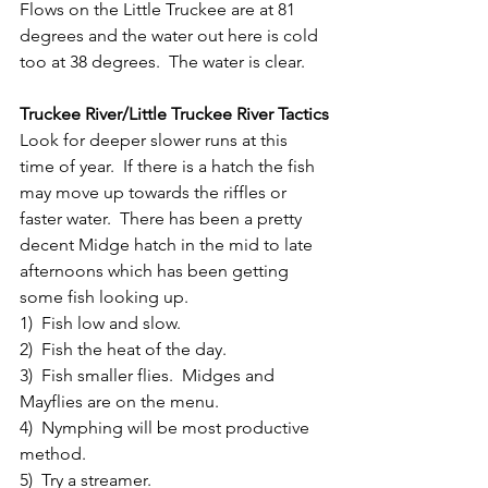
Flows on the Little Truckee are at 81 
degrees and the water out here is cold 
too at 38 degrees.  The water is clear.
Truckee River/Little Truckee River Tactics
Look for deeper slower runs at this 
time of year.  If there is a hatch the fish 
may move up towards the riffles or 
faster water.  There has been a pretty 
decent Midge hatch in the mid to late 
afternoons which has been getting 
some fish looking up.
1)  Fish low and slow.
2)  Fish the heat of the day.
3)  Fish smaller flies.  Midges and 
Mayflies are on the menu.
4)  Nymphing will be most productive 
method.
5)  Try a streamer.