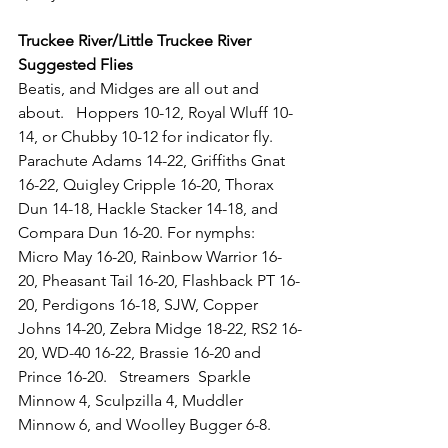
Truckee River/Little Truckee River 
Suggested Flies
Beatis, and Midges are all out and 
about. 
  Hoppers 10-12, Royal Wluff 10-
14, or Chubby 10-12 for indicator fly.  
Parachute Adams 14-22, Griffiths Gnat 
16-22, Quigley Cripple 16-20, Thorax 
Dun 14-18, Hackle Stacker 14-18, and 
Compara Dun 16-20. For nymphs:  
Micro May 16-20, Rainbow Warrior 16-
20, Pheasant Tail 16-20, Flashback PT 16-
20, Perdigons 16-18, SJW, Copper 
Johns 14-20, Zebra Midge 18-22, RS2 16-
20, WD-40 16-22, Brassie 16-20 and 
Prince 16-20.   Streamers  Sparkle 
Minnow 4, Sculpzilla 4, Muddler 
Minnow 6, and Woolley Bugger 6-8.