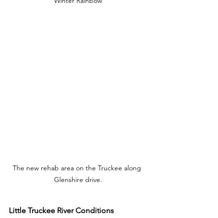
Winter Rainbow
The new rehab area on the Truckee along 
Glenshire drive.
Little Truckee River Conditions