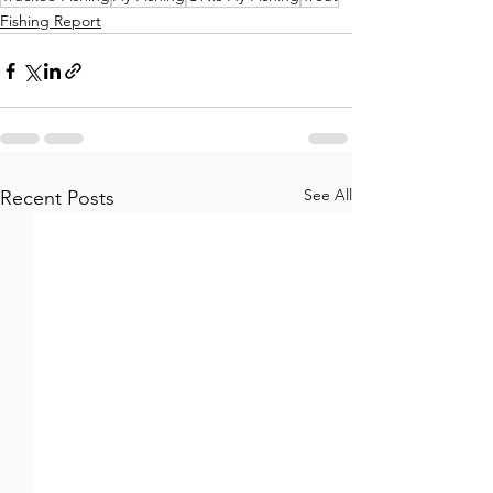
Fishing Report
See All
Recent Posts