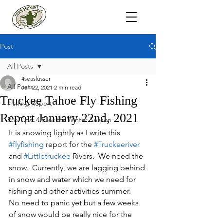
Post
All Posts
4seaslusser
All Posts
Jan 22, 2021
2 min read
Truckee Tahoe Fly Fishing
Fishing Report
Report January 22nd, 2021
Pro Tips: 4 Flies for Winter Season
It is snowing lightly as I write this 
#flyfishing
 report for the 
#Truckeeriver
and 
#Littletruckee
 Rivers.  We need the 
snow.  Currently, we are lagging behind 
in snow and water which we need for 
fishing and other activities summer.  
No need to panic yet but a few weeks 
of snow would be really nice for the 