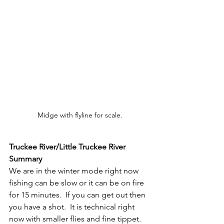
Midge with flyline for scale.
Truckee River/Little Truckee River 
Summary
We are in the winter mode right now 
fishing can be slow or it can be on fire 
for 15 minutes.  If you can get out then 
you have a shot.  It is technical right 
now with smaller flies and fine tippet.  