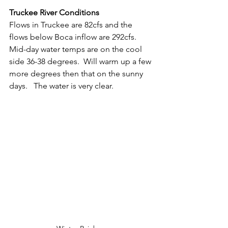
Truckee River Conditions
Flows in Truckee are 82cfs and the 
flows below Boca inflow are 292cfs.  
Mid-day water temps are on the cool 
side 36-38 degrees.  Will warm up a few 
more degrees then that on the sunny 
days.   The water is very clear.