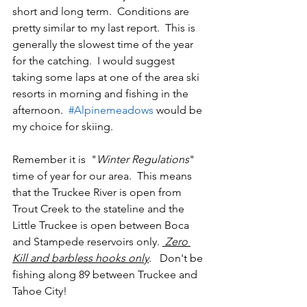
short and long term.  Conditions are 
pretty similar to my last report.  This is 
generally the slowest time of the year 
for the catching.  I would suggest 
taking some laps at one of the area ski 
resorts in morning and fishing in the 
afternoon.  
#Alpinemeadows
 would be 
my choice for skiing.
Remember it is  "
Winter Regulations
"  
time of year for our area.  This means 
that the Truckee River is open from 
Trout Creek to the stateline and the 
Little Truckee is open between Boca 
and Stampede reservoirs only. 
 Zero 
Kill and barbless hooks only
.   Don't be 
fishing along 89 between Truckee and 
Tahoe City!