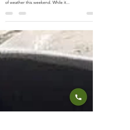
Truckee Tahoe Fly Fishing
Report October 20th, 2022
This Report will focus on the Truckee and Little
Truckee Rivers. It looks like we are in for a change
of weather this weekend. While it...