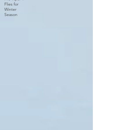
Flies for
Winter
Season