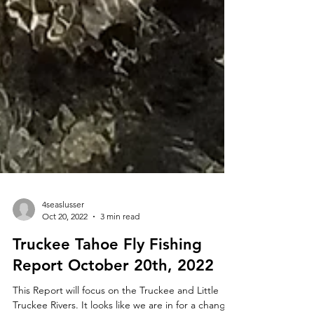
4seaslusser
Oct 20, 2022
3 min read