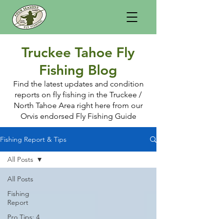
Truckee Tahoe Fly
Fishing Blog
Find the latest updates and condition
reports on fly fishing in the Truckee /
North Tahoe Area right here from our
Orvis endorsed Fly Fishing Guide
Fishing Report & Tips
All Posts
All Posts
Fishing
Report
Pro Tips: 4