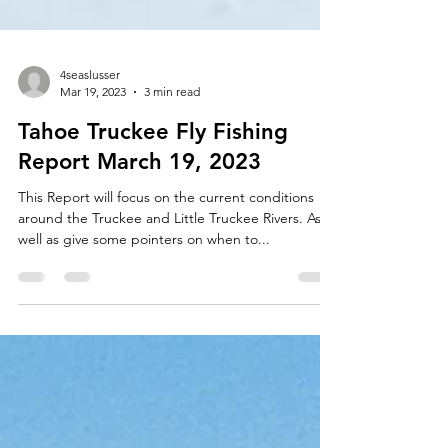
4seaslusser
Mar 19, 2023
3 min read
Tahoe Truckee Fly Fishing
Report March 19, 2023
This Report will focus on the current conditions
around the Truckee and Little Truckee Rivers. As
well as give some pointers on when to...