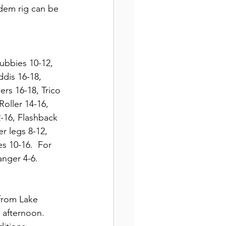
ndem rig can be 
ubbies 10-12, 
dis 16-18,  
rs 16-18, Trico 
oller 14-16, 
-16, Flashback 
r legs 8-12, 
s 10-16.  For 
anger 4-6.
 from Lake 
 afternoon.  