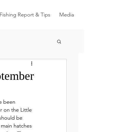
Fishing Report & Tips
Media
ptember
ve been 
on the Little 
 should be 
e main hatches 