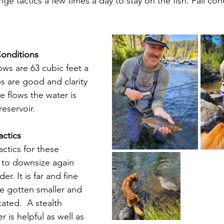
e tactics a few times a day to stay on the fish. Fall con
Conditions
ows are 63 cubic feet a 
 are good and clarity 
se flows the water is 
eservoir.
actics
actics for these 
 to downsize again 
r. It is far and fine 
e gotten smaller and 
cated.  A stealth 
 is helpful as well as 