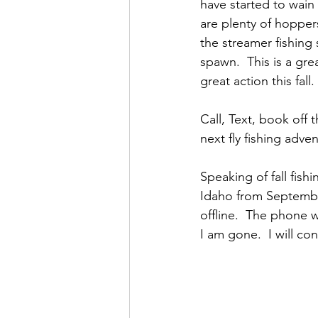
have started to wain 
are plenty of hoppers
the streamer fishing
spawn.  This is a gre
great action this fall. 
Call, Text, book off 
next fly fishing adve
Speaking of fall fish
Idaho from September 
offline.  The phone 
I am gone.  I will co