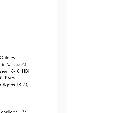
 Quigley 
18-20, RS2 20-
ear 16-18, HBI 
, Barrs 
rdigons 18-20, 
 challege.  Be 