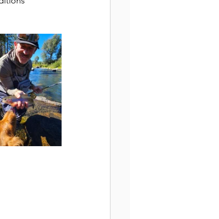
ditions 