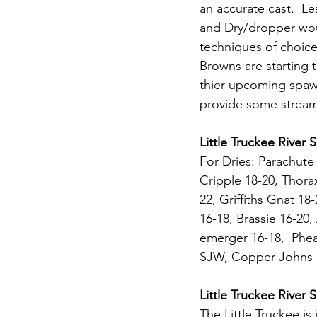
an accurate cast.  Le
and Dry/dropper wo
techniques of choic
Browns are starting to
thier upcoming spaw
provide some stream
Little Truckee River 
For Dries: Parachute
Cripple 18-20, Thora
22, Griffiths Gnat 1
16-18, Brassie 16-20
emerger 16-18,  Pheas
SJW, Copper Johns 1
Little Truckee River
The Little Truckee is