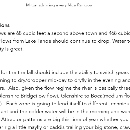
Milton admiring a very Nice Rainbow
ions
ows are 68 cubic feet a second above town and 468 cubic
Flows from Lake Tahoe should continue to drop. Water t
y is great.
 for the the fall should include the ability to switch gears
ing to dry/dropper mid-day to dryfly in the evening an
s.  Also, given the flow regime the river is basically three
Glenshire Bridge(low flow), Glenshire to Boca(medium fl
).  Each zone is going to lend itself to different techniqu
rtant and the colder water will be in the morning and wa
 Attractor patterns are big this time of year whether yo
 rig a little mayfly or caddis trailing your big stone, cra