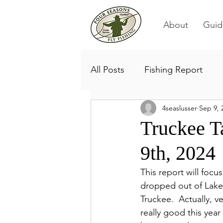
About
Guid
All Posts
Fishing Report
4seaslusser
Sep 9, 
Truckee T
9th, 2024
This report will focu
dropped out of Lake 
Truckee.  Actually, v
really good this year