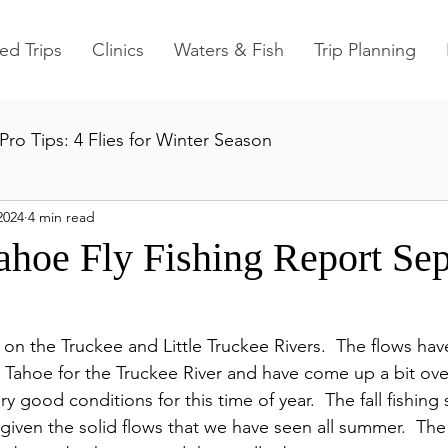
ed Trips
Clinics
Waters & Fish
Trip Planning
Pro Tips: 4 Flies for Winter Season
2024
4 min read
ahoe Fly Fishing Report Se
s on the Truckee and Little Truckee Rivers.  The flows ha
Tahoe for the Truckee River and have come up a bit over 
ery good conditions for this time of year.  The fall fishing
 given the solid flows that we have seen all summer.  Th