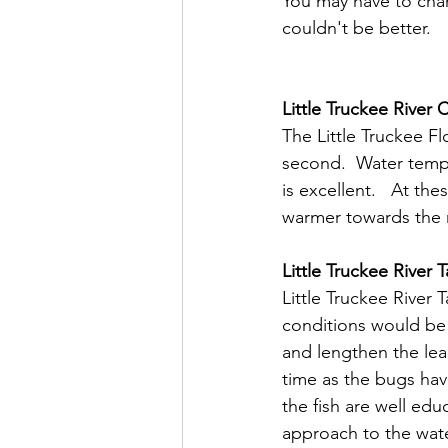
You may have to chang
couldn't be better.
Little Truckee River 
The Little Truckee Fl
second.  Water temps
is excellent.   At the
warmer towards the r
Little Truckee River T
Little Truckee River T
conditions would be
and lengthen the leade
time as the bugs hav
the fish are well edu
approach to the water