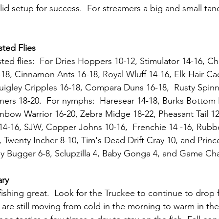
lid setup for success.  For streamers a big and small ta
ted Flies
ted flies:  For Dries Hoppers 10-12, Stimulator 14-16, Ch
8, Cinnamon Ants 16-18, Royal Wluff 14-16, Elk Hair Cad
igley Cripples 16-18, Compara Duns 16-18,  Rusty Spinne
nners 18-20.  For nymphs:  Haresear 14-18, Burks Bottom R
nbow Warrior 16-20, Zebra Midge 18-22, Pheasant Tail 12
14-16, SJW, Copper Johns 10-16,  Frenchie 14 -16, Rubbe
 Twenty Incher 8-10, Tim's Dead Drift Cray 10, and Prince
ey Bugger 6-8, Sclupzilla 4, Baby Gonga 4, and Game Ch
ary
fishing great.  Look for the Truckee to continue to drop
are still moving from cold in the morning to warm in the