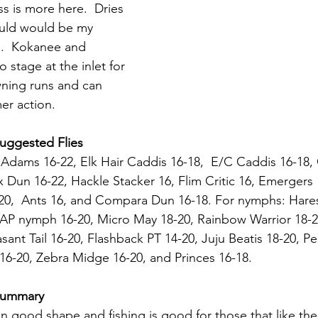
ss is more here.  Dries 
uld would be my 
e.  Kokanee and 
 stage at the inlet for 
ning runs and can 
er action.
Suggested Flies
 Adams 16-22, Elk Hair Caddis 16-18,  E/C Caddis 16-18,
x Dun 16-22, Hackle Stacker 16, Flim Critic 16, Emergers 
8-20,  Ants 16, and Compara Dun 16-18. For nymphs: Hares
, AP nymph 16-20, Micro May 18-20, Rainbow Warrior 18-20
ant Tail 16-20, Flashback PT 14-20, Juju Beatis 18-20, Pe
6-20, Zebra Midge 16-20, and Princes 16-18.
 Summary
 in good shape and fishing is good for those that like the