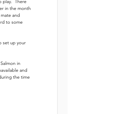
 play.  There 
ter in the month 
a mate and 
ard to some 
o set up your 
 Salmon in 
navailable and 
during the time 