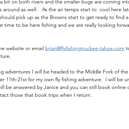
a bit on both rivers and the smaller bugs are coming into
 around as well.   As the air temps start to  cool here la
 should pick up as the Browns start to get ready to find 
at time to be here fishing and we are really looking forw
 
the website or email 
brian@flyfishingtruckee-tahoe.com
 t
nture.
ing adventures I will be headed to the Middle Fork of the
11th-21st for my own fly fishing adventure.  I will be u
will be answered by Janice and you can still book online 
ntact those that book trips when I return.