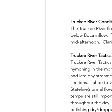
Truckee River Condit
The Truckee River fl
below Boca inflow.  
mid-afternoon.  Clarit
Truckee River Tactics
Truckee River Tactics
nymphing in the morn
and late day streamer
sections.  Tahoe to 
Stateline(normal flow
temps are still impo
throughout the day. 
or fishing dry/dropper