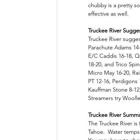
chubby is a pretty so
effective as well.
Truckee River Sugges
Truckee River sugges
Parachute Adams 14-1
E/C Caddis 16-18, Qu
18-20, and Trico Spi
Micro May 16-20, Rai
PT 12-16, Perdigons 
Kauffman Stone 8-12,
Streamers try Wooll
Truckee River Summ
The Truckee River is 
Tahoe.  Water temps 