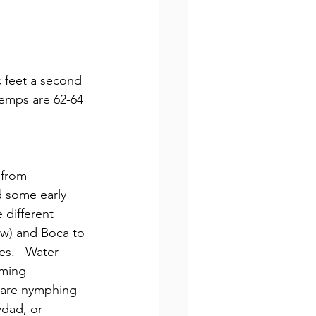
 feet a second 
emps are 62-64 
 from 
d some early 
 different 
ow) and Boca to 
es.   Water 
rming 
u are nymphing 
wdad, or 