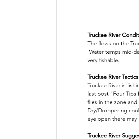
Truckee River Condit
The flows on the Tru
 Water temps mid-day 
very fishable.
Truckee River Tactics
Truckee River is fish
last post "Four Tips
flies in the zone an
Dry/Dropper rig coul
eye open there may 
Truckee River Sugges