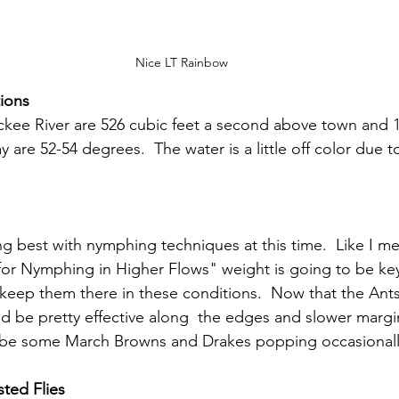
Nice LT Rainbow
ions
ckee River are 526 cubic feet a second above town and 1
are 52-54 degrees.  The water is a little off color due to
ing best with nymphing techniques at this time.  Like I m
 for Nymphing in Higher Flows" weight is going to be key
d keep them there in these conditions.  Now that the Ants
d be pretty effective along  the edges and slower margi
be some March Browns and Drakes popping occasionall
ted Flies