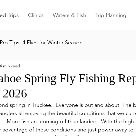
ed Trips
Clinics
Waters & Fish
Trip Planning
Pro Tips: 4 Flies for Winter Season
4 min read
ahoe Spring Fly Fishing Rep
 2026
d spring in Truckee.  Everyone is out and about. The b
anglers all enjoying the beautiful conditions that we curre
.  More fish are coming off than landed.  With the high fl
e advantage of these conditions and just power away to 