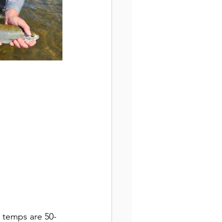
r temps are 50-