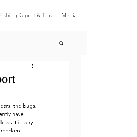
Fishing Report & Tips
Media
ort
ears, the bugs, 
ntly have.  
ows it is very 
freedom.  