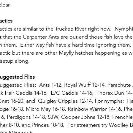
lear.
actics
Tactics are similar to the Truckee River right now.  Nymphi
pt that the Carpenter Ants are out and those fish love the
 them.  Either way fish have a hard time ignoring them.
l tactic but there are other Mayfly hatches happening as wel
 setup along.
Suggested Flies
Suggested Flies;  Ants 1-12, 
Royal Wulff 12-14, Parachute
lk Hair Caddis 14-16,  E/C Caddis 14-16,  Thorax Dun 14-
 Gnat 16-20, and  Quigley Cripples 12-14. For nymphs:  Ha
dge 16-18, Micro May 16-18, Rainbow Warrior 14-16, Phea
16, Perdigons 14-18, SJW, Cooper Johns 12-18, Frenchie
her 8-10, and Princes 10-18.  For streamers try Woolley 
arkle Minnow 6.