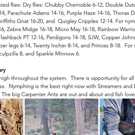
ed flies: 
Dry flies: Chubby Chernoble 6-12, Double Dutc
-14, Parachute Adams 14-16, Purple Haze 14-16, Thorax D
Griffiths Gnat 16-20, and  Quigley Cripples 12-14. For n
16, Zebra Midge 16-18, Micro May 16-18, Rainbow Warrior
 Flashback PT 12-16, Perdigons 14-18, SJW, Copper Johns
er legs 6-14, Twenty Incher 8-14, and Princes 8-18.  For 
ulpzilla 8, and Sparkle Minnow 6.
ary
high throughout the system.  There is opportunity for all 
cess.  Nymphing is the best right now with Streamers and 
  The big Carpenter Ants are out and about and fish love