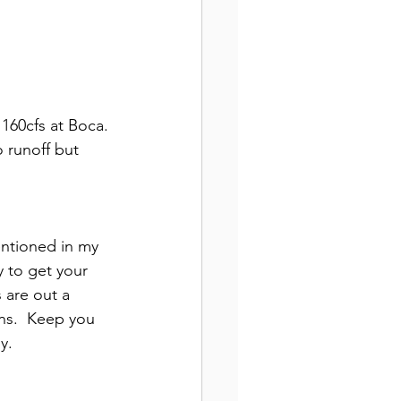
160cfs at Boca. 
 runoff but 
entioned in my 
 to get your 
 are out a 
ns.  Keep you 
y.