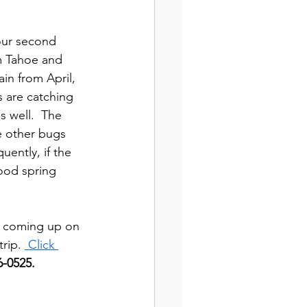
our second 
m Tahoe and 
in from April, 
 are catching 
s well.  The 
e other bugs 
ently, if the 
ood spring 
 
coming up on 
rip. 
 Click 
-0525.  