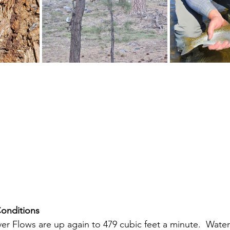
Conditions
iver Flows are up again to 479 cubic feet a minute.  Wate