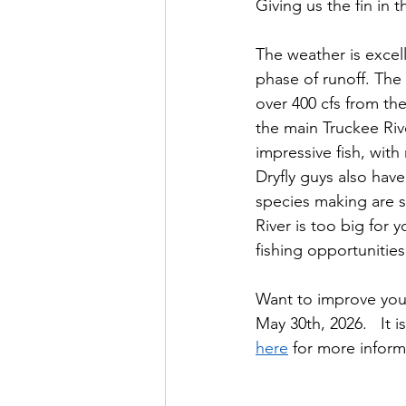
Giving us the fin in 
The weather is excel
phase of runoff. The
over 400 cfs from th
the main Truckee Riv
impressive fish, with
Dryfly guys also hav
species making are s
River is too big for
fishing opportunities 
Want to improve your 
May 30th, 2026.   It i
here
 for more informa