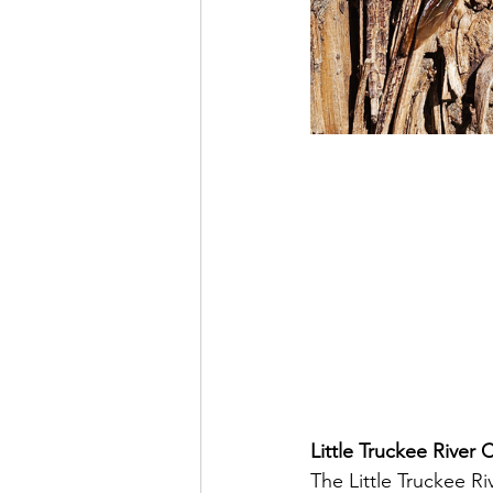
Little Truckee River 
The Little Truckee R