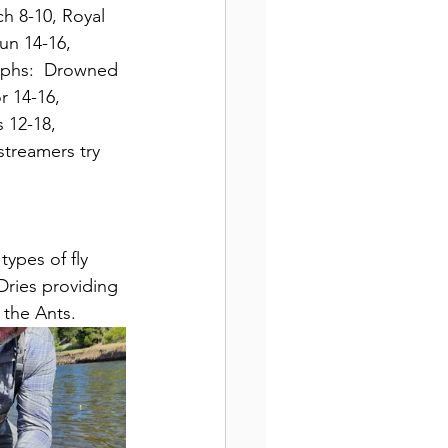
h 8-10, Royal 
un 14-16, 
ymphs:  Drowned 
 14-16, 
 12-18, 
streamers try 
types of fly 
Dries providing 
 the Ants.