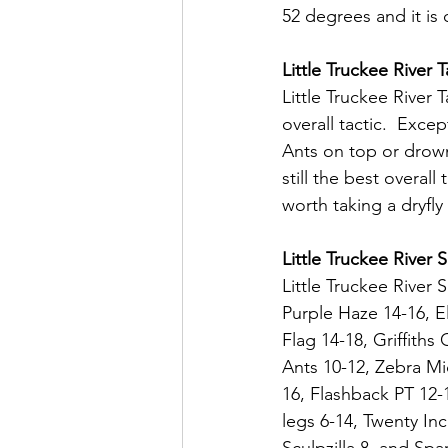
52 degrees and it is c
Little Truckee River T
Little Truckee River 
overall tactic.  Exce
Ants on top or drown
still the best overal
worth taking a dryfly
Little Truckee River 
Little Truckee River 
Purple Haze 14-16, E
Flag 14-18, Griffiths
Ants 10-12, Zebra Mi
16, Flashback PT 12-
legs 6-14, Twenty Inc
Sculpzilla 8, and Sp