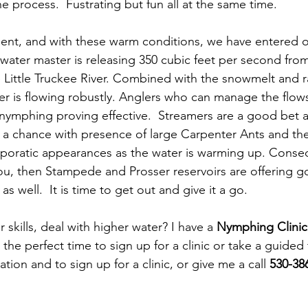
the process.  Fustrating but fun all at the same time.
lent, and with these warm conditions, we have entered 
 water master is releasing 350 cubic feet per second fro
e Little Truckee River. Combined with the snowmelt and ra
er is flowing robustly. Anglers who can manage the flows
 nymphing proving effective.  Streamers are a good bet a
e a chance with presence of large Carpenter Ants and th
poratic appearances as the water is warming up. Consequ
 you, then Stampede and Prosser reservoirs are offering g
as well.  It is time to get out and give it a go.
skills, deal with higher water? I have a 
Nymphing Clinic
s the perfect time to sign up for a clinic or take a guided t
tion and to sign up for a clinic, or give me a call 
530-386