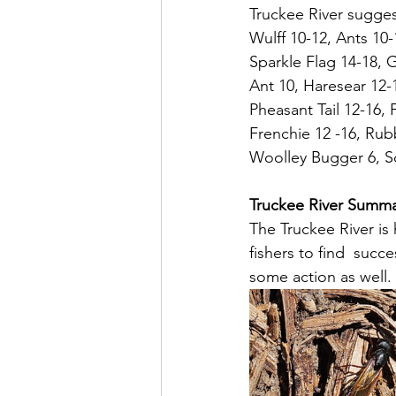
Truckee River suggest
Wulff 10-12, Ants 10
Sparkle Flag 14-18, 
Ant 10, Haresear 12-
Pheasant Tail 12-16,
Frenchie 12 -16, Rubb
Woolley Bugger 6, Sc
Truckee River Summ
The Truckee River is 
fishers to find  suc
some action as well.