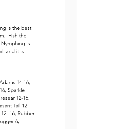
ng is the best 
m.  Fish the 
  Nymphing is 
l and it is 
 Adams 14-16, 
16, Sparkle 
resear 12-16, 
sant Tail 12-
 12 -16, Rubber 
Bugger 6, 