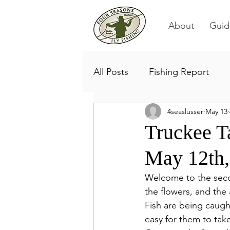
About
Guid
All Posts
Fishing Report
4seaslusser
May 13
Truckee T
May 12th,
Welcome to the secon
the flowers, and the 
Fish are being caught
easy for them to tak