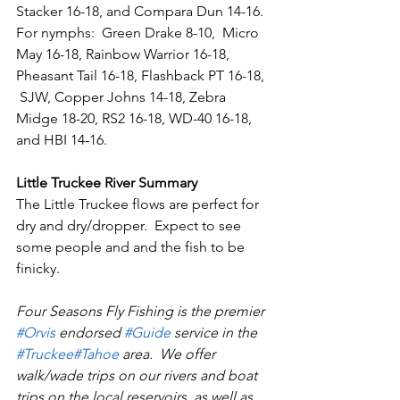
Stacker 16-18, and Compara Dun 14-16. 
For nymphs:  Green Drake 8-10,  Micro 
May 16-18, Rainbow Warrior 16-18, 
Pheasant Tail 16-18, Flashback PT 16-18, 
 SJW, Copper Johns 14-18, Zebra 
Midge 18-20, RS2 16-18, WD-40 16-18, 
and HBI 14-16.   
Little Truckee River Summary
The Little Truckee flows are perfect for 
dry and dry/dropper.  Expect to see 
some people and and the fish to be 
finicky.
Four Seasons Fly Fishing is the premier 
#Orvi
s
 endorsed 
#Guid
e
 service in the 
#Truckee
#Tahoe
 area.  We offer 
walk/wade trips on our rivers and boat 
trips on the local reservoirs, as well as 