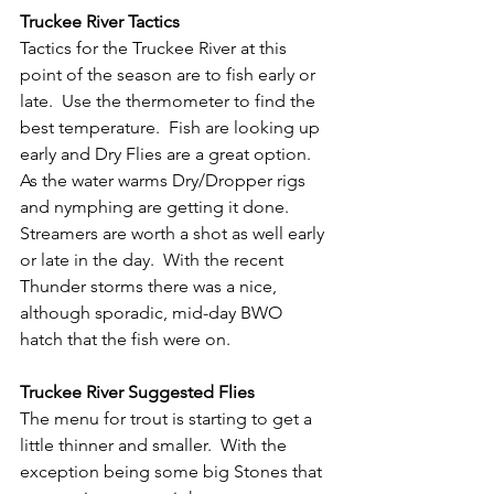
Truckee River Tactics
Tactics for the Truckee River at this 
point of the season are to fish early or 
late.  Use the thermometer to find the 
best temperature.  Fish are looking up 
early and Dry Flies are a great option.  
As the water warms Dry/Dropper rigs 
and nymphing are getting it done.  
Streamers are worth a shot as well early 
or late in the day.  With the recent 
Thunder storms there was a nice, 
although sporadic, mid-day BWO 
hatch that the fish were on.
Truckee River Suggested Flies
The menu for trout is starting to get a 
little thinner and smaller.  With the 
exception being some big Stones that 