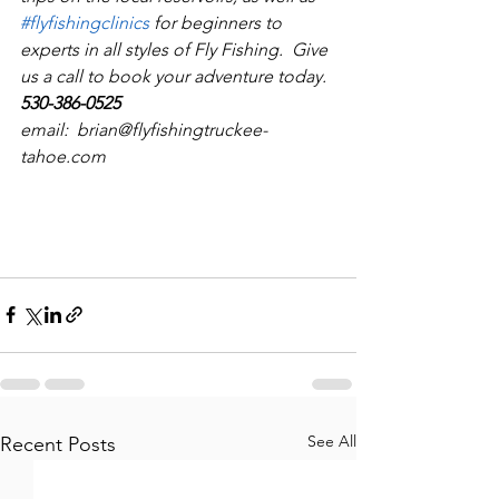
#flyfishingclinics
 for beginners to 
experts in all styles of Fly Fishing.  Give 
us a call to book your adventure today.  
530-386-0525
email:  brian@flyfishingtruckee-
tahoe.com
See All
Recent Posts