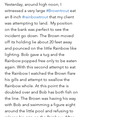
Yesterday, around high noon, I 
witnessed a very large 
#Browntrout
 eat 
an 8 inch 
#rainbowtrout
 that my client 
was attempting to land.  My position 
on the bank was perfect to see the 
incident go down. The Brown moved 
off its holding lie about 20 feet away 
and pounced on the little Rainbow like 
lighting. Bob gave a tug and the 
Rainbow popped free only to be eaten 
again. With this second attempt to eat 
the Rainbow I watched the Brown flare 
his gills and attempt to swallow the 
Rainbow whole. At this point the is 
doubled over and Bob has both fish on 
the line. The Brown was having his way 
with Bob and swimming a figure eight 
around the little pool and refusing to 