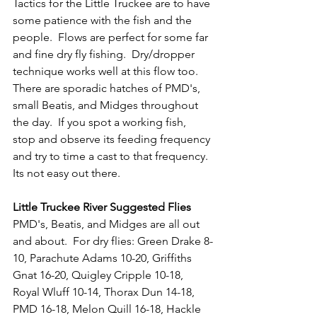
Tactics for the Little Truckee are to have 
some patience with the fish and the 
people.  Flows are perfect for some far 
and fine dry fly fishing.  Dry/dropper 
technique works well at this flow too.  
There are sporadic hatches of PMD's, 
small Beatis, and Midges throughout 
the day.  If you spot a working fish, 
stop and observe its feeding frequency 
and try to time a cast to that frequency.  
Its not easy out there.
Little Truckee River Suggested Flies
PMD's, Beatis, and Midges are all out 
and about.  
For dry flies: Green Drake 8-
10, Parachute Adams 10-20, Griffiths 
Gnat 16-20, Quigley Cripple 10-18, 
Royal Wluff 10-14, Thorax Dun 14-18, 
PMD 16-18, Melon Quill 16-18, Hackle 