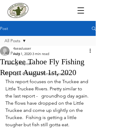
Post
All Posts
4seaslusser
All Posts
Aug 1, 2020
3 min read
Truckee Tahoe Fly Fishing
Fishing Report
Report August 1st, 2020
Pro Tips: 4 Flies for Winter Season
This report focuses on the Truckee and 
Little Truckee Rivers. Pretty similar to 
the last report -   groundhog day again. 
The flows have dropped on the Little 
Truckee and come up slightly on the 
Truckee.  Fishing is getting a little 
tougher but fish still gotta eat.  