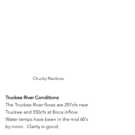
Chucky Rainbow
Truckee River Conditions
The Truckee River flows are 297cfs near 
Truckee and 550cfs at Boca inflow.  
Water temps have been in the mid 60's 
by noon.  Clarity is good.