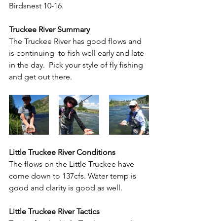
Birdsnest 10-16. 
Truckee River Summary
The Truckee River has good flows and 
is continuing  to fish well early and late 
in the day.  Pick your style of fly fishing 
and get out there.
Little Truckee River Conditions
The flows on the Little Truckee have 
come down to 137cfs. Water temp is 
good and clarity is good as well.
Little Truckee River Tactics