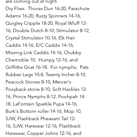
are coming out at night.  
Dry Flies:  Thorax Dun 16-20, Parachute 
Adams 16-20, Rusty Spinners 14-16, 
Quigley Cripple 18-20, Royal Wluff 12-
16, Double Dutch 8-10, Stimulator 8-12, 
Crystal Stimulator 10-16, Elk Hair 
Caddis 14-16, E/C Caddis 14-16, 
Missing Link Caddis 14-16, Chubby 
Chernoble 10,  Humpy 12-16, and 
Griffiths Gnat 16-18.  For nymphs:  Pats 
Rubber Legs 10-8, Twenty Incher 8-10, 
Peacock Stones 8-10, Mercer's 
Poxyback stone 8-10, Soft Hackles 12-
16, Prince Nymphs 8-12, Poohpah 14-
18, LaFontain Sparkle Pupa 14-16, 
Burk's Bottom roller 14-16, Mop 10, 
SJW, Flashback Pheasant Tail 12-
16, SJW, Haresear 12-16, Flashback 
Haresear, Copper Johns 12-16, and 