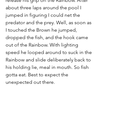
release his grip on the Rainbow. After 
about three laps around the pool I 
jumped in figuring I could net the 
predator and the prey. Well, as soon as 
I touched the Brown he jumped, 
dropped the fish, and the hook came 
out of the Rainbow. With lighting 
speed he looped around to suck in the 
Rainbow and slide deliberately back to 
his holding lie, meal in mouth. So fish 
gotta eat. Best to expect the 
unexpected out there.