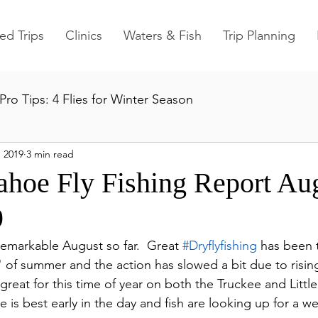
ed Trips
Clinics
Waters & Fish
Trip Planning
Pro Tips: 4 Flies for Winter Season
 2019
3 min read
ahoe Fly Fishing Report Au
9
remarkable August so far.  Great 
#Dryflyfishing
 has been 
 of summer and the action has slowed a bit due to risin
l great for this time of year on both the Truckee and Littl
e is best early in the day and fish are looking up for a w