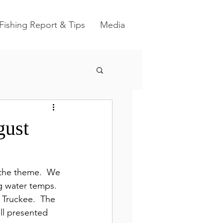
Fishing Report & Tips
Media
gust
the theme.  We 
g water temps.  
e Truckee.  The 
ell presented 