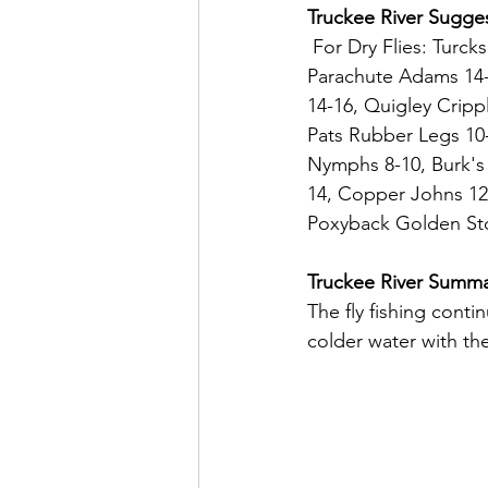
Truckee River Sugges
 For Dry Flies: Turcks Trantula 8-10, Hoppers 8-10, Stimulator 6-12, Cubby Chernoble 6-8, 
Parachute Adams 14-
14-16, Quigley Cripp
Pats Rubber Legs 10-
Nymphs 8-10, Burk's 
14, Copper Johns 12-
Poxyback Golden Sto
Truckee River Summ
The fly fishing cont
colder water with the