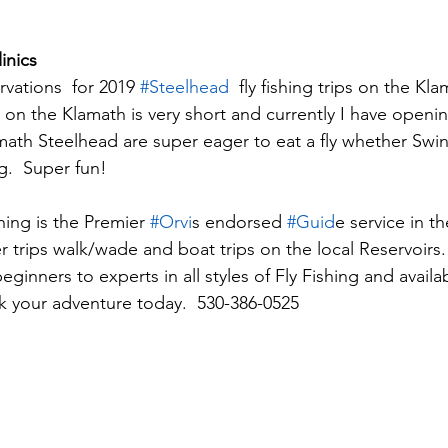
inics
rvations  for 2019 
#Steelhead
  fly fishing trips on the Kla
on the Klamath is very short and currently I have opening
amath Steelhead are super eager to eat a fly whether Swin
.  Super fun!
ing is the Premier 
#Orvi
s endorsed 
#Guid
e service in t
 trips walk/wade and boat trips on the local Reservoirs.
beginners to experts in all styles of Fly Fishing and availa
ok your adventure today.  530-386-0525