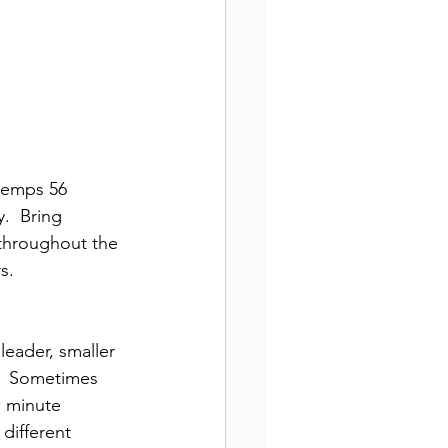
 temps 56 
.  Bring 
throughout the 
s.
leader, smaller 
s.  Sometimes 
a minute 
 different 