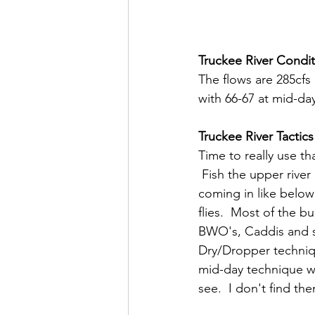
Truckee River Condit
The flows are 285cfs
with 66-67 at mid-day
Truckee River Tactics
Time to really use t
 Fish the upper rive
coming in like below 
flies.  Most of the b
BWO's, Caddis and so
Dry/Dropper techniqu
mid-day technique wh
see.  I don't find th