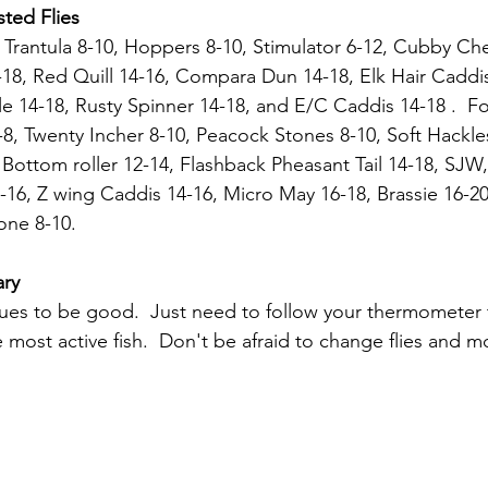
ted Flies
18, Red Quill 14-16, Compara Dun 14-18, Elk Hair Caddi
le 14-18, Rusty Spinner 14-18, and E/C Caddis 14-18 .  F
8, Twenty Incher 8-10, Peacock Stones 8-10, Soft Hackles
Bottom roller 12-14, Flashback Pheasant Tail 14-18, SJW,
16, Z wing Caddis 14-16, Micro May 16-18, Brassie 16-20
ne 8-10. 
ary
inues to be good.  Just need to follow your thermometer t
 most active fish.  Don't be afraid to change flies and m