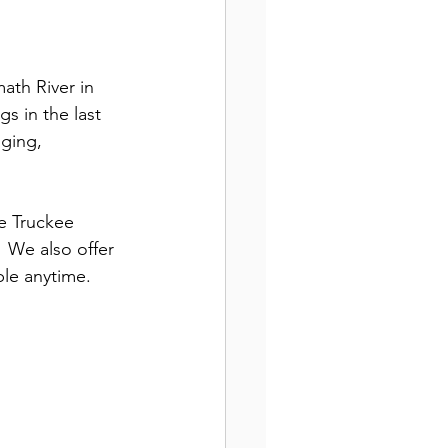
math River in 
s in the last 
ging, 
he Truckee 
  We also offer 
ble anytime.  