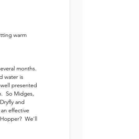
etting warm 
several months. 
d water is 
 well presented 
n.  So Midges, 
Dryfly and 
an effective 
 Hopper?  We'll 