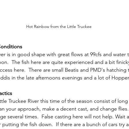
Hot Rainbow from the Little Truckee
Conditions
ver is in good shape with great flows at 99cfs and water
on.  The fish here are quite experienced and a bit finicky
cess here.  There are small Beatis and PMD's hatching 
dis in the late afternoons evenings and a lot of Hopper
actics
ittle Truckee River this time of the season consist of long 
 Plan your approach, make a decent cast, and change flie
ge several times.  False casting here will not help. Wait 
 putting the fish down.  If there are a bunch of cars try a