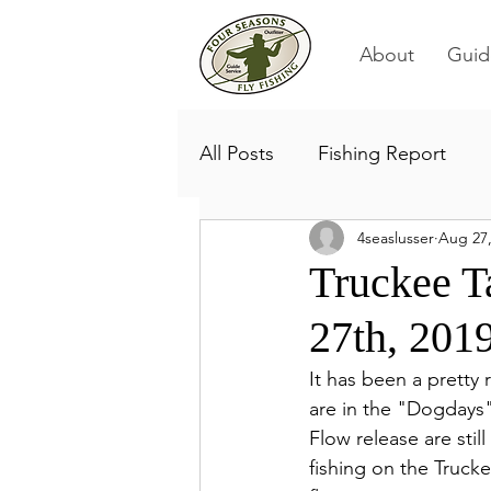
About
Guid
All Posts
Fishing Report
4seaslusser
Aug 27,
Truckee T
27th, 201
It has been a pretty 
are in the "Dogdays"
Flow release are stil
fishing on the Trucke