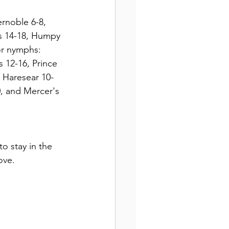
s 14-18, Humpy 
or nymphs:  
 12-16, Prince 
 Haresear 10-
, and Mercer's 
o stay in the 
ove.