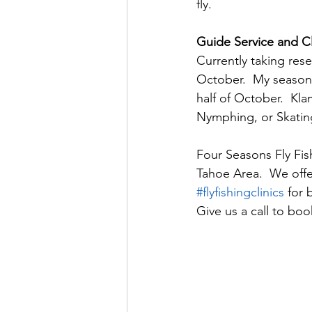
fly. 
Guide Service and Cl
Currently taking rese
October.  My season 
half of October.  Kl
Nymphing, or Skating
Four Seasons Fly Fish
Tahoe Area.  We offer
#flyfishingclinics
 for 
Give us a call to bo