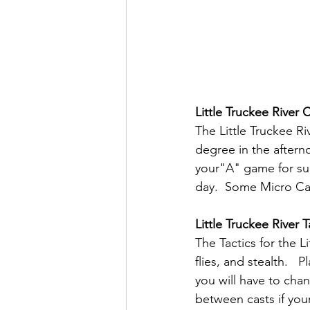
Little Truckee River 
The Little Truckee Ri
degree in the afterno
your"A" game for suc
day.  Some Micro Cad
Little Truckee River T
The Tactics for the L
flies, and stealth.  
you will have to chan
between casts if your