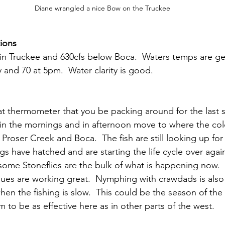
Diane wrangled a nice Bow on the Truckee
ions
 in Truckee and 630cfs below Boca.  Waters temps are g
 and 70 at 5pm.  Water clarity is good.
hat thermometer that you be packing around for the last 
r in the mornings and in afternoon move to where the col
Proser Creek and Boca.  The fish are still looking up for
ugs have hatched and are starting the life cycle over agai
me Stoneflies are the bulk of what is happening now.  
es are working great.  Nymphing with crawdads is also 
en the fishing is slow.  This could be the season of the
em to be as effective here as in other parts of the west. 