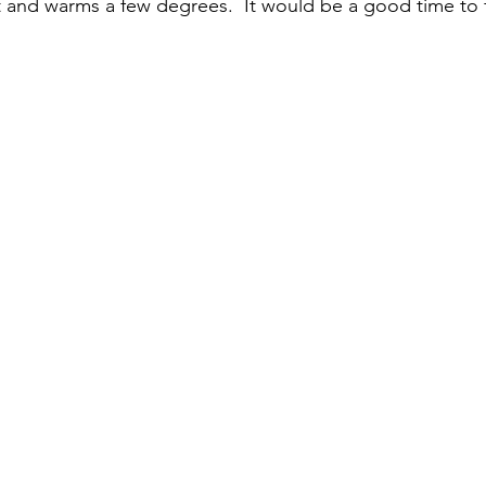
t and warms a few degrees.  It would be a good time to f