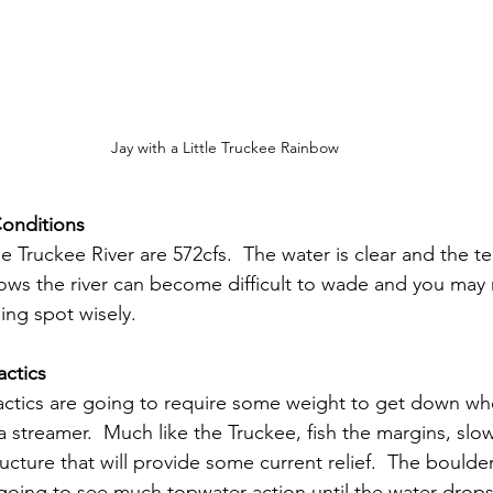
Jay with a Little Truckee Rainbow
Conditions
le Truckee River are 572cfs.  The water is clear and the 
lows the river can become difficult to wade and you may 
ing spot wisely.
actics
 tactics are going to require some weight to get down wh
 streamer.  Much like the Truckee, fish the margins, slo
ucture that will provide some current relief.  The bould
going to see much topwater action until the water drops a