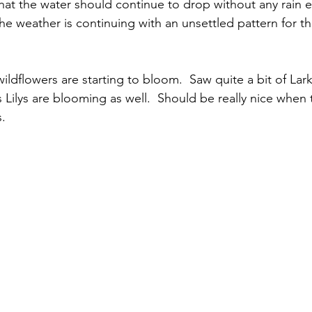
hat the water should continue to drop without any rain e
The weather is continuing with an unsettled pattern for t
ildflowers are starting to bloom.  Saw quite a bit of Lar
ilys are blooming as well.  Should be really nice when
s.