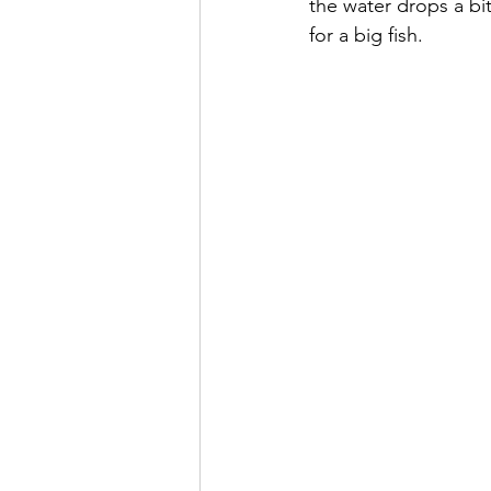
the water drops a bi
for a big fish.