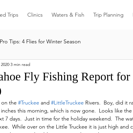
ed Trips
Clinics
Waters & Fish
Trip Planning
Pro Tips: 4 Flies for Winter Season
 2020
3 min read
ahoe Fly Fishing Report fo
0
s on the 
#Truckee
 and 
#LittleTruckee
 Rivers.  Boy, did it r
nches this morning, which is now gone.  Looks like the 
xt 7 days.  Just in time for the holiday weekend.  The wa
ee.  While over on the Little Truckee it is just high and cle