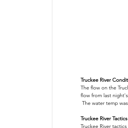
Truckee River Condit
The flow on the Truck
flow from last night'
 The water temp was 
Truckee River Tactics
Truckee River tactic