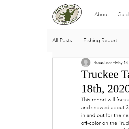
About
Guid
All Posts
Fishing Report
4seaslusser
May 18,
Truckee T
18th, 202
This report will focu
and snowed about 3 i
in and out for the ne
off-color on the Truck