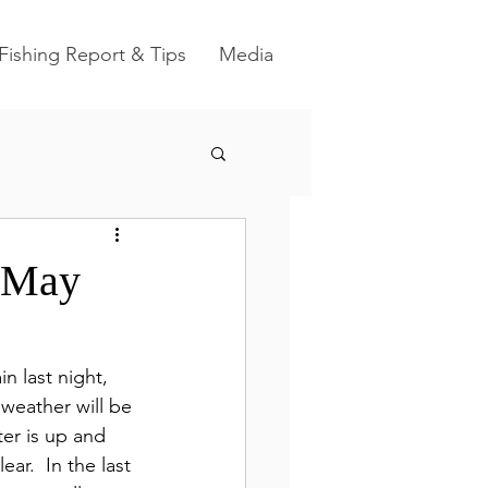
Fishing Report & Tips
Media
r May
ain last night, 
weather will be 
ter is up and 
ar.  In the last 