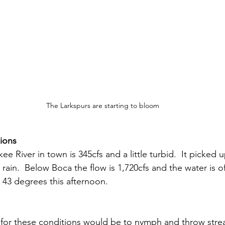
The Larkspurs are starting to bloom
ions
ee River in town is 345cfs and a little turbid.  It picked 
s rain.  Below Boca the flow is 1,720cfs and the water is o
43 degrees this afternoon.
s for these conditions would be to nymph and throw strea