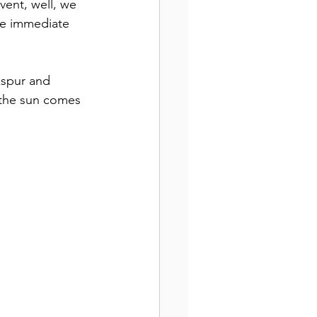
vent, well, we 
he immediate 
kspur and 
 the sun comes 