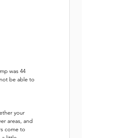
temp was 44 
not be able to 
ether your 
wer areas, and 
ers come to 
 little.