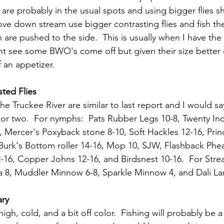
 are probably in the usual spots and using bigger flies s
ve down stream use bigger contrasting flies and fish the
 are pushed to the side.  This is usually when I have th
ht see some BWO's come off but given their size better o
f an appetizer.
ted Flies
he Truckee River are similar to last report and I would 
or two.  For nymphs:  Pats Rubber Legs 10-8, Twenty Inc
 Mercer's Poxyback stone 8-10, Soft Hackles 12-16, Pri
Burk's Bottom roller 14-16, Mop 10, SJW, Flashback Pheas
-16, Copper Johns 12-16, and Birdsnest 10-16.  For Stre
la 8, Muddler Minnow 6-8, Sparkle Minnow 4, and Dali La
ary
igh, cold, and a bit off color.  Fishing will probably be a 