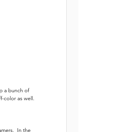
up a bunch of 
ff-color
as well. 
mers.  In the 