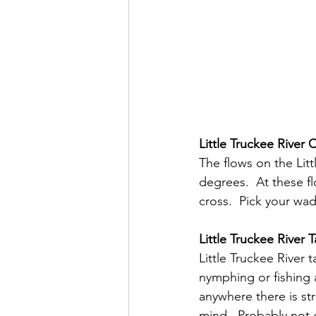
Little Truckee River 
The flows on the Litt
degrees.  At these f
cross.  Pick your wad
Little Truckee River T
Little Truckee River
nymphing or fishing a
anywhere there is str
mind.  Probably not 