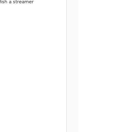
ish a streamer 