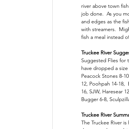
river above town fish
job done.  As you mo
and edges as the fish
with streamers.  Mig
fish a meal instead o
Truckee River Sugges
Suggested Flies for t
have dropped a size 
Peacock Stones 8-10,
12, Poohpah 14-18,  
16, SJW, Haresear 12
Bugger 6-8, Sculpzil
Truckee River Summ
The Truckee River is h