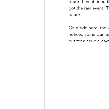
report I mentioned t
got the rain event! 
future.  
On a side note, the w
noticed some Camas L
out for a couple day