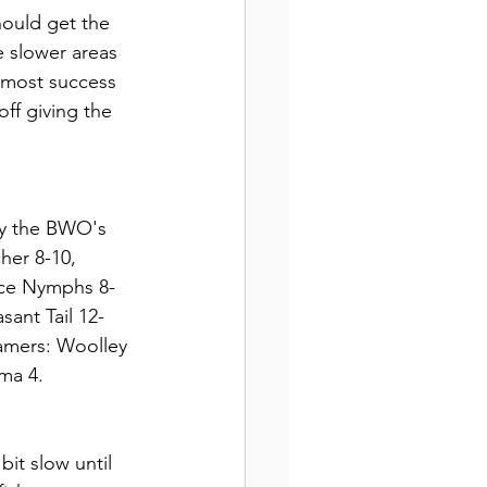
hould get the 
 slower areas 
e most success 
ff giving the 
say the BWO's 
her 8-10, 
nce Nymphs 8-
ant Tail 12-
amers: Woolley 
ma 4.
bit slow until 