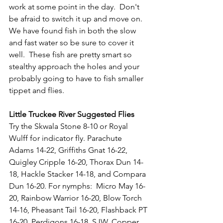
work at some point in the day.  Don't 
be afraid to switch it up and move on.  
We have found fish in both the slow 
and fast water so be sure to cover it 
well.  These fish are pretty smart so 
stealthy approach the holes and your 
probably going to have to fish smaller 
tippet and flies.
Little Truckee River Suggested Flies
Try the Skwala Stone 8-10 or Royal 
Wulff for indicator fly. Parachute 
Adams 14-22, Griffiths Gnat 16-22, 
Quigley Cripple 16-20, Thorax Dun 14-
18, Hackle Stacker 14-18, and Compara 
Dun 16-20. For nymphs:  Micro May 16-
20, Rainbow Warrior 16-20, Blow Torch 
14-16, Pheasant Tail 16-20, Flashback PT 
16-20, Perdigons 16-18, SJW, Copper 