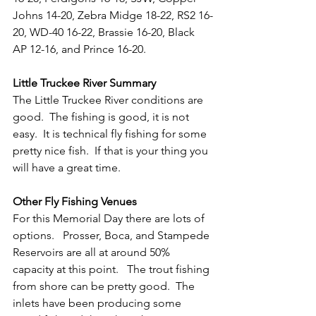
Johns 14-20, Zebra Midge 18-22, RS2 16-
20, WD-40 16-22, Brassie 16-20, Black 
AP 12-16, and Prince 16-20.   
Little Truckee River Summary
The Little Truckee River conditions are 
good.  The fishing is good, it is not 
easy.  It is technical fly fishing for some 
pretty nice fish.  If that is your thing you 
will have a great time.
Other Fly Fishing Venues
For this Memorial Day there are lots of 
options.   Prosser, Boca, and Stampede 
Reservoirs are all at around 50% 
capacity at this point.   The trout fishing 
from shore can be pretty good.  The 
inlets have been producing some 