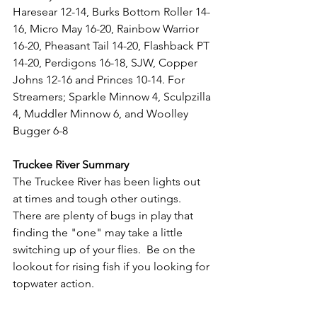
Haresear 12-14, Burks Bottom Roller 14-
16, Micro May 16-20, Rainbow Warrior 
16-20, Pheasant Tail 14-20, Flashback PT 
14-20, Perdigons 16-18, SJW, Copper 
Johns 12-16 and Princes 10-14. For 
Streamers; Sparkle Minnow 4, Sculpzilla 
4, Muddler Minnow 6, and Woolley 
Bugger 6-8
Truckee River Summary
The Truckee River has been lights out 
at times and tough other outings.  
There are plenty of bugs in play that 
finding the "one" may take a little 
switching up of your flies.  Be on the 
lookout for rising fish if you looking for 
topwater action.