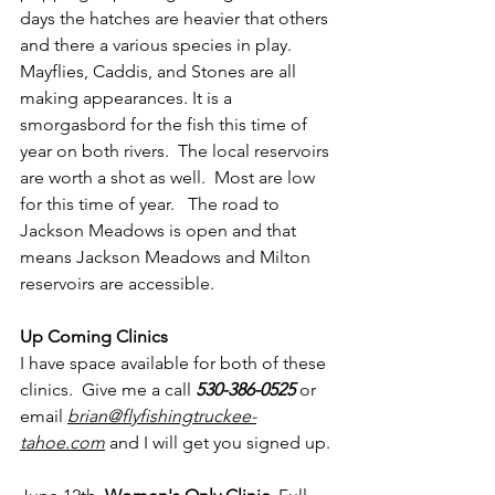
days the hatches are heavier that others 
and there a various species in play.  
Mayflies, Caddis, and Stones are all 
making appearances. It is a 
smorgasbord for the fish this time of 
year on both rivers.  The local reservoirs 
are worth a shot as well.  Most are low 
for this time of year.   The road to 
Jackson Meadows is open and that 
means Jackson Meadows and Milton 
reservoirs are accessible.
Up Coming Clinics
I have space available for both of these 
clinics.  Give me a call 
530-386-0525
 or 
email 
brian@flyfishingtruckee-
tahoe.com
and I will get you signed up.