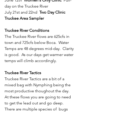
June 12th  
Women's Only Clinic
  Full-
day on the Truckee River
July 21st and 22nd  
Two Day Clinic 
Truckee Area Sampler
Truckee River Conditions
The Truckee River flows are 625cfs in 
town and 725cfs below Boca.  Water 
Temps are 48 degrees mid-day.  Clarity 
is good.  As our days get warmer water 
temps will climb accordingly.
Truckee River Tactics
Truckee River Tactics are a bit of a 
mixed bag with Nymphing being the 
most productive thoughout the day.  
At these flows you are going to need 
to get the lead out and go deep.  
There are multiple species of  bugs 