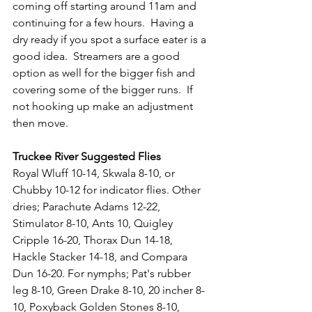
coming off starting around 11am and 
continuing for a few hours.  Having a 
dry ready if you spot a surface eater is a 
good idea.  Streamers are a good 
option as well for the bigger fish and 
covering some of the bigger runs.  If 
not hooking up make an adjustment 
then move.
Truckee River Suggested Flies
Royal Wluff 10-14, Skwala 8-10, or 
Chubby 10-12 for indicator flies. Other 
dries; Parachute Adams 12-22, 
Stimulator 8-10, Ants 10, Quigley 
Cripple 16-20, Thorax Dun 14-18, 
Hackle Stacker 14-18, and Compara 
Dun 16-20. For nymphs; Pat's rubber 
leg 8-10, Green Drake 8-10, 20 incher 8-
10, Poxyback Golden Stones 8-10, 