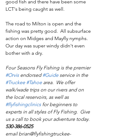
good fish and there have been some 
LCT's being caught as well.
The road to Milton is open and the 
fishing was pretty good.  All subsurface 
action on Midges and Mayfly nymphs.  
Our day was super windy didn't even 
bother with a dry.
Four Seasons Fly Fishing is the premier 
#Orvi
s
 endorsed 
#Guid
e
 service in the 
#Truckee
#Tahoe
 area.  We offer 
walk/wade trips on our rivers and on 
the local reservoirs, as well as 
#flyfishingclinics
 for beginners to 
experts in all styles of Fly Fishing.  Give 
us a call to book your adventure today.  
530-386-0525
email brian@flyfishingtruckee-