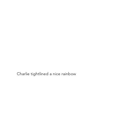
Charlie tightlined a nice rainbow