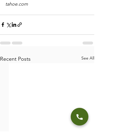
tahoe.com
See All
Recent Posts