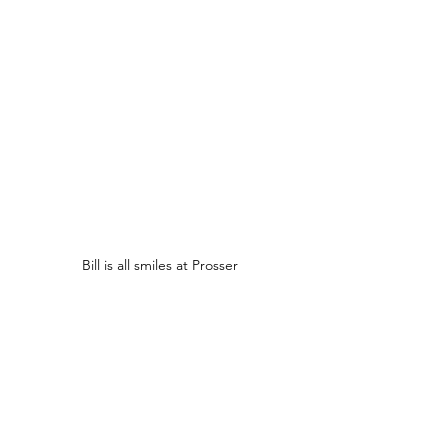
Bill is all smiles at Prosser