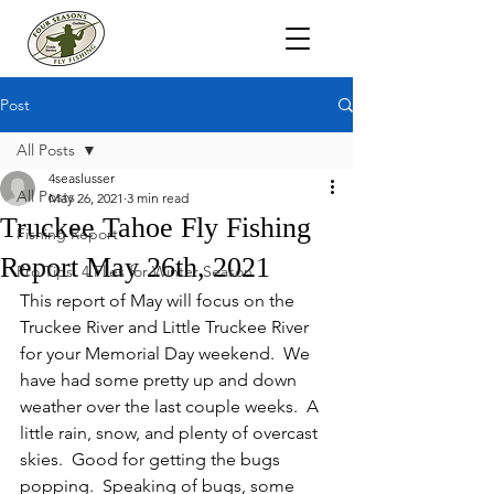
Post
All Posts
4seaslusser
All Posts
May 26, 2021
3 min read
Truckee Tahoe Fly Fishing
Fishing Report
Report May 26th, 2021
Pro Tips: 4 Flies for Winter Season
This report of May will focus on the 
Truckee River and Little Truckee River 
for your Memorial Day weekend.  We 
have had some pretty up and down 
weather over the last couple weeks.  A 
little rain, snow, and plenty of overcast 
skies.  Good for getting the bugs 
popping.  Speaking of bugs, some 