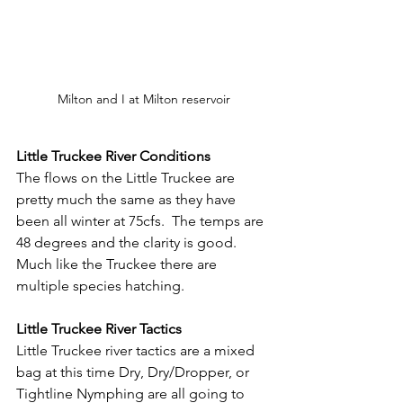
Milton and I at Milton reservoir
Little Truckee River Conditions
The flows on the Little Truckee are 
pretty much the same as they have 
been all winter at 75cfs.  The temps are 
48 degrees and the clarity is good.  
Much like the Truckee there are 
multiple species hatching.
Little Truckee River Tactics
Little Truckee river tactics are a mixed 
bag at this time Dry, Dry/Dropper, or 
Tightline Nymphing are all going to 